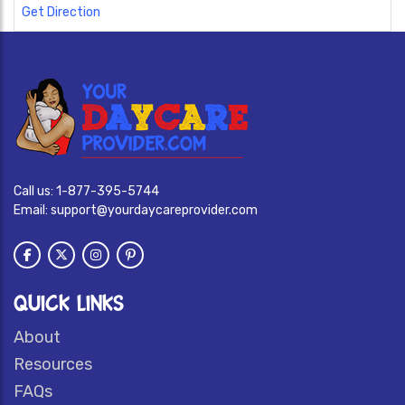
Get Direction
Call us:
1-877-395-5744
Email:
support@yourdaycareprovider.com
QUICK LINKS
About
Resources
FAQs