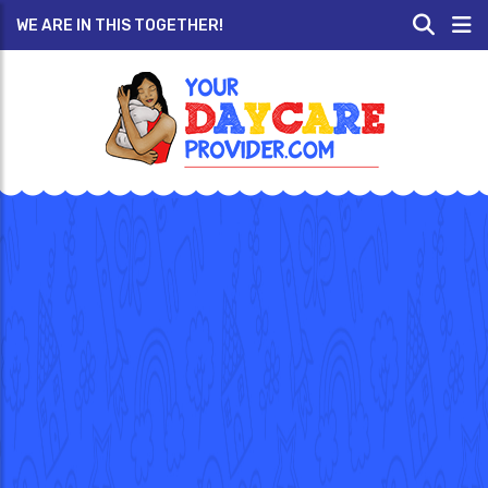
WE ARE IN THIS TOGETHER!