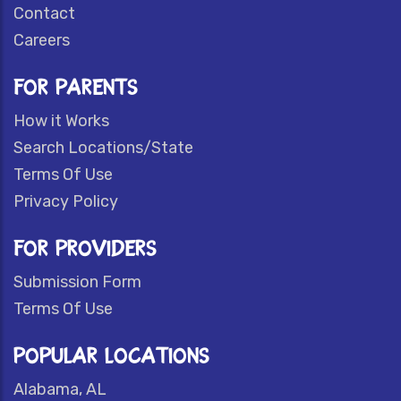
Contact
Careers
FOR PARENTS
How it Works
Search Locations/State
Terms Of Use
Privacy Policy
FOR PROVIDERS
Submission Form
Terms Of Use
POPULAR LOCATIONS
Alabama, AL