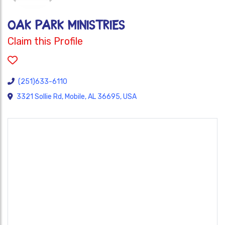
OAK PARK MINISTRIES
Claim this Profile
(251)633-6110
3321 Sollie Rd, Mobile, AL 36695, USA