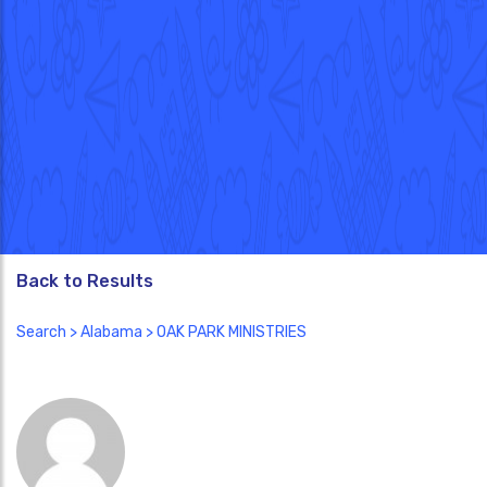
Back to Results
Search
>
Alabama
> OAK PARK MINISTRIES