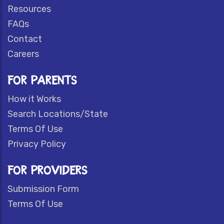
Resources
FAQs
Contact
Careers
FOR PARENTS
How it Works
Search Locations/State
Terms Of Use
Privacy Policy
FOR PROVIDERS
Submission Form
Terms Of Use