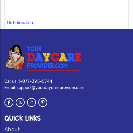
Get Direction
Call us:
1-877-395-5744
Email:
support@yourdaycareprovider.com
QUICK LINKS
About