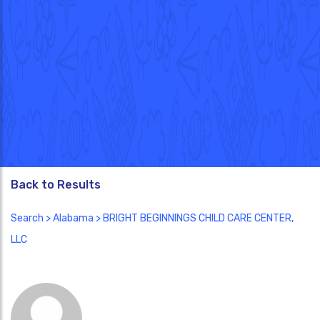
Back to Results
Search
>
Alabama
> BRIGHT BEGINNINGS CHILD CARE CENTER,
LLC