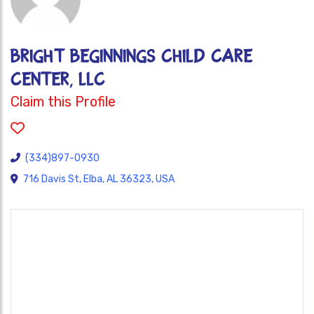
BRIGHT BEGINNINGS CHILD CARE
CENTER, LLC
Claim this Profile
(334)897-0930
716 Davis St, Elba, AL 36323, USA