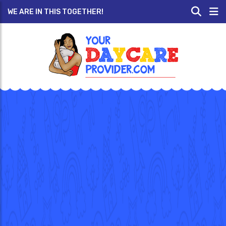
WE ARE IN THIS TOGETHER!