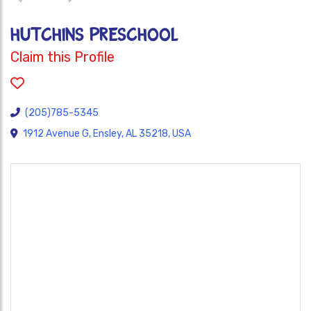
HUTCHINS PRESCHOOL
Claim this Profile
(205)785-5345
1912 Avenue G, Ensley, AL 35218, USA