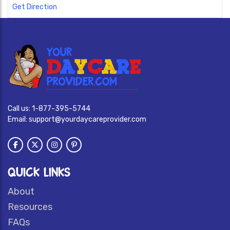
Get Direction
Call us:
1-877-395-5744
Email:
support@yourdaycareprovider.com
QUICK LINKS
About
Resources
FAQs