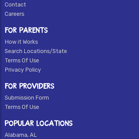
Contact
Careers
FOR PARENTS
How it Works
Search Locations/State
Terms Of Use
Privacy Policy
FOR PROVIDERS
Submission Form
Terms Of Use
POPULAR LOCATIONS
Alabama, AL