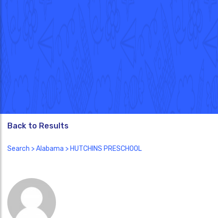
Back to Results
Search
>
Alabama
> HUTCHINS PRESCHOOL