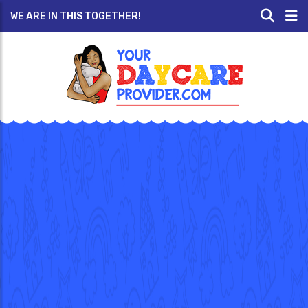
WE ARE IN THIS TOGETHER!