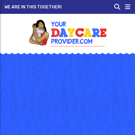
WE ARE IN THIS TOGETHER!