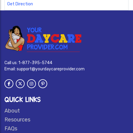
Get Direction
Call us:
1-877-395-5744
Email:
support@yourdaycareprovider.com
QUICK LINKS
About
Resources
FAQs