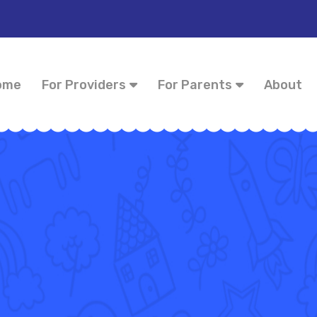
ome
For Providers
For Parents
About