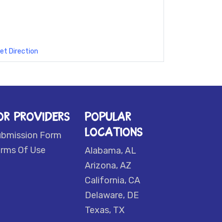
et Direction
OR PROVIDERS
POPULAR
LOCATIONS
ubmission Form
rms Of Use
Alabama, AL
Arizona, AZ
California, CA
Delaware, DE
Texas, TX