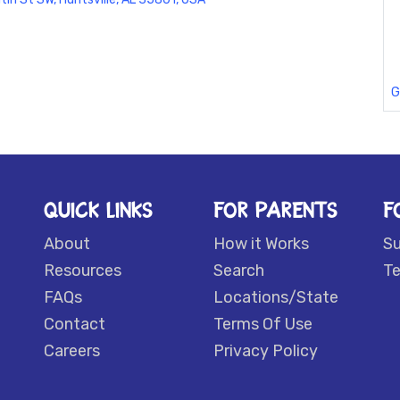
G
QUICK LINKS
FOR PARENTS
F
About
How it Works
S
Resources
Search
Te
FAQs
Locations/State
Contact
Terms Of Use
Careers
Privacy Policy