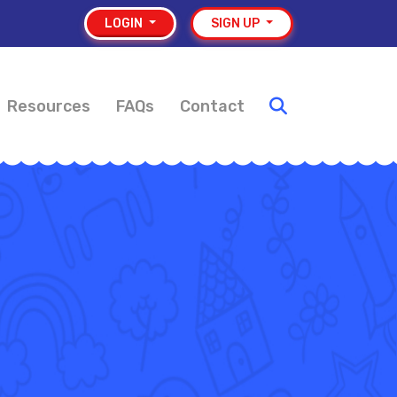
LOGIN
SIGN UP
Resources
FAQs
Contact