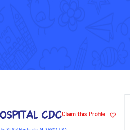
HOSPITAL CDC
Claim this Profile
tin St SW, Huntsville, AL 35801, USA