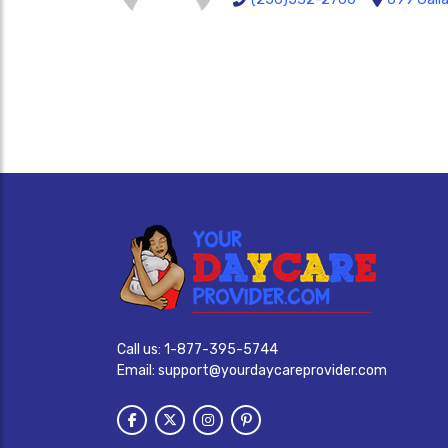
Call us:
1-877-395-5744
Email:
support@yourdaycareprovider.com