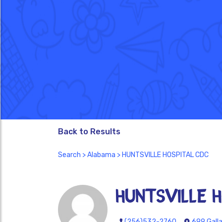
Back to Results
Search
>
Alabama
> HUNTSVILLE HOSPITAL CDC
HUNTSVILLE 
(256)532-2760
699 Galla