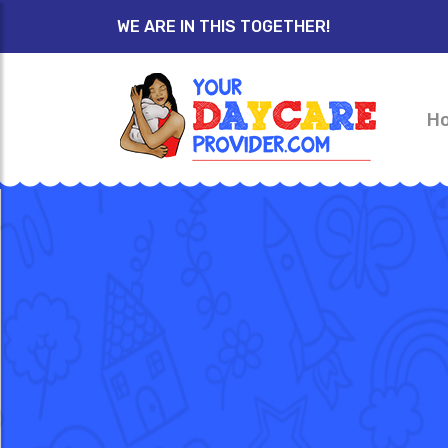
WE ARE IN THIS TOGETHER!
H