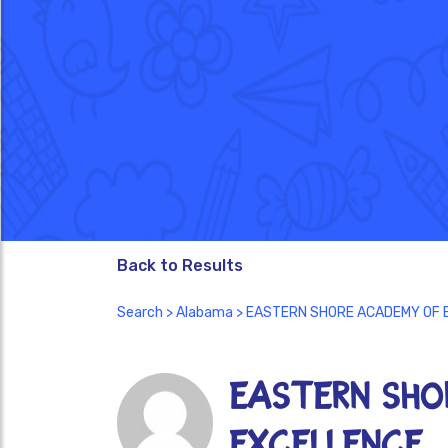
Back to Results
Search
>
Alabama
> EASTERN SHORE ACADEMY OF 
EASTERN SHO
EXCELLENCE