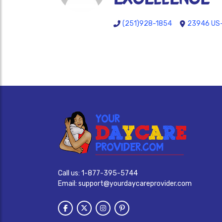
(251)928-1854
23946 US-
Call us:
1-877-395-5744
Email:
support@yourdaycareprovider.com