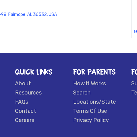
98, Fairhope, AL 36532, USA
G
QUICK LINKS
FOR PARENTS
F
About
How it Works
S
Resources
Search
Te
FAQs
Locations/State
Contact
Terms Of Use
Careers
Privacy Policy