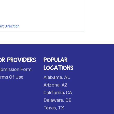
et Direction
OR PROVIDERS
POPULAR
LOCATIONS
ubmission Form
rms Of Use
Alabama, AL
Arizona, AZ
California, CA
Delaware, DE
Texas, TX