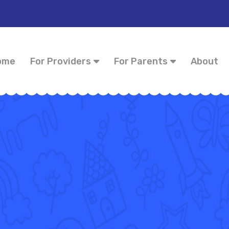
ome
For Providers
For Parents
About