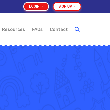
LOGIN
SIGN UP
Resources
FAQs
Contact