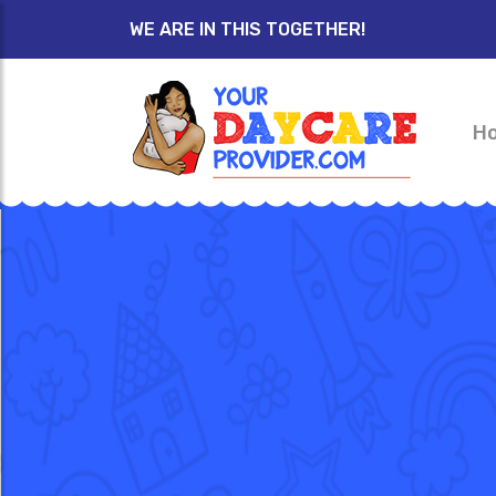
WE ARE IN THIS TOGETHER!
H