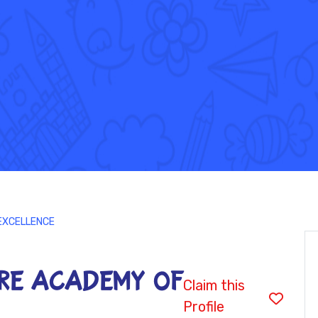
EXCELLENCE
RE ACADEMY OF
Claim this
Profile