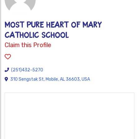
MOST PURE HEART OF MARY
CATHOLIC SCHOOL
Claim this Profile
(251)432-5270
310 Sengstak St, Mobile, AL 36603, USA