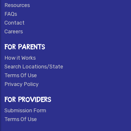
Resources
FAQs
Contact
Careers
FOR PARENTS
How it Works
Search Locations/State
Terms Of Use
Privacy Policy
FOR PROVIDERS
Submission Form
Terms Of Use