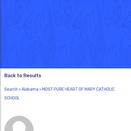
Back to Results
Search
>
Alabama
> MOST PURE HEART OF MARY CATHOLIC
SCHOOL