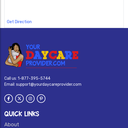
Get Direction
Call us:
1-877-395-5744
Email:
support@yourdaycareprovider.com
QUICK LINKS
About