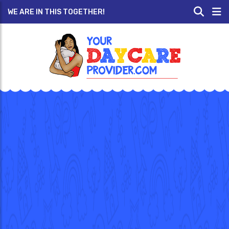
WE ARE IN THIS TOGETHER!