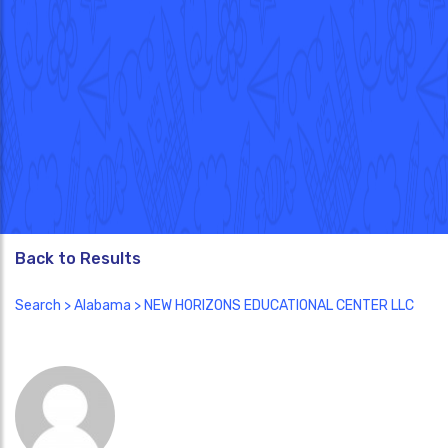
Back to Results
Search
>
Alabama
> NEW HORIZONS EDUCATIONAL CENTER LLC