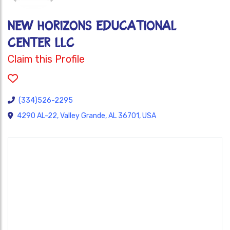
NEW HORIZONS EDUCATIONAL
CENTER LLC
Claim this Profile
(334)526-2295
4290 AL-22, Valley Grande, AL 36701, USA