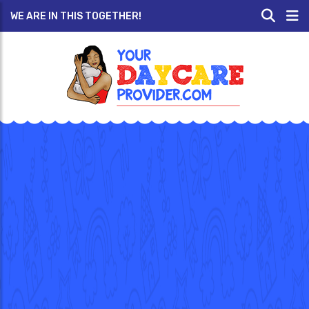
WE ARE IN THIS TOGETHER!