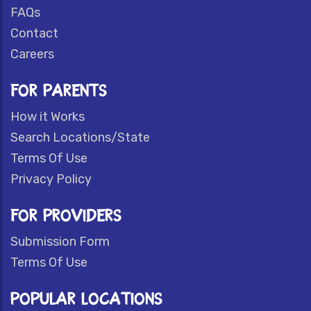
FAQs
Contact
Careers
FOR PARENTS
How it Works
Search Locations/State
Terms Of Use
Privacy Policy
FOR PROVIDERS
Submission Form
Terms Of Use
POPULAR LOCATIONS