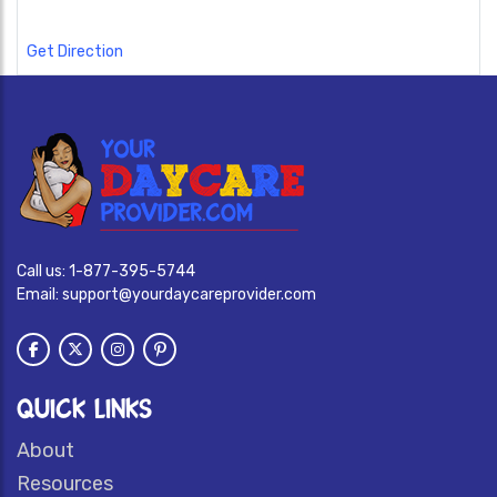
Get Direction
Call us:
1-877-395-5744
Email:
support@yourdaycareprovider.com
QUICK LINKS
About
Resources