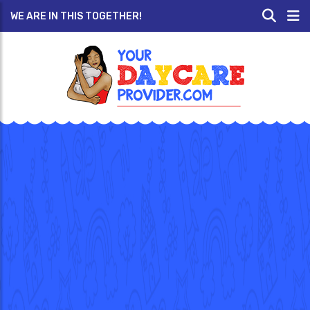
WE ARE IN THIS TOGETHER!