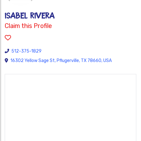
Isabel Rivera
Claim this Profile
512-375-1829
16302 Yellow Sage St, Pflugerville, TX 78660, USA