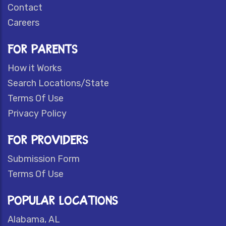
Contact
Careers
FOR PARENTS
How it Works
Search Locations/State
Terms Of Use
Privacy Policy
FOR PROVIDERS
Submission Form
Terms Of Use
POPULAR LOCATIONS
Alabama, AL