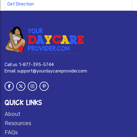
Get Direction
Call us:
1-877-395-5744
Email:
support@yourdaycareprovider.com
QUICK LINKS
About
Resources
FAQs