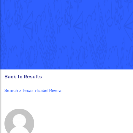
Back to Results
Search
>
Texas
> Isabel Rivera