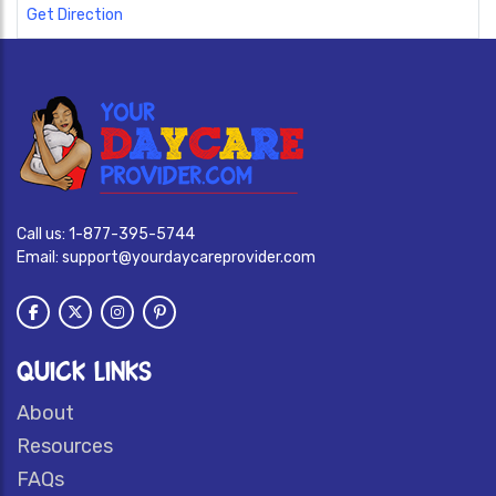
Get Direction
Call us:
1-877-395-5744
Email:
support@yourdaycareprovider.com
QUICK LINKS
About
Resources
FAQs