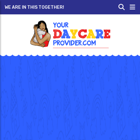
WE ARE IN THIS TOGETHER!