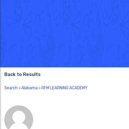
Back to Results
Search
>
Alabama
> RFM LEARNING ACADEMY