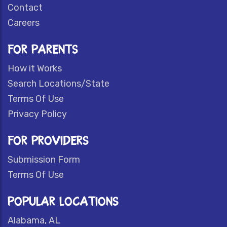
Contact
Careers
FOR PARENTS
How it Works
Search Locations/State
Terms Of Use
Privacy Policy
FOR PROVIDERS
Submission Form
Terms Of Use
POPULAR LOCATIONS
Alabama, AL