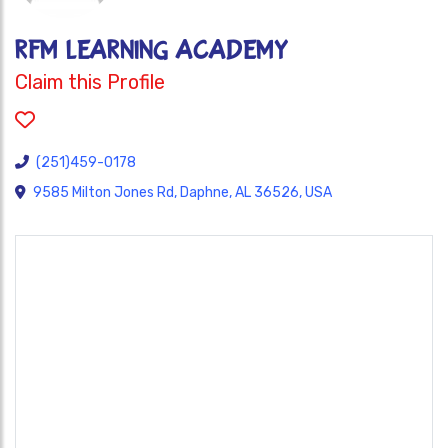
RFM LEARNING ACADEMY
Claim this Profile
(251)459-0178
9585 Milton Jones Rd, Daphne, AL 36526, USA