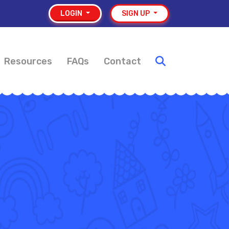
LOGIN
SIGN UP
Resources
FAQs
Contact