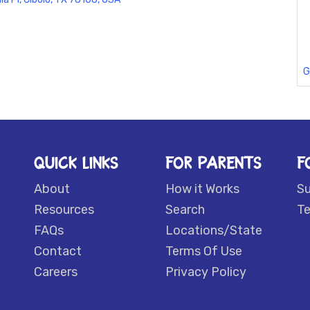
G
QUICK LINKS
FOR PARENTS
F
About
How it Works
S
Resources
Search
Te
FAQs
Locations/State
Contact
Terms Of Use
Careers
Privacy Policy