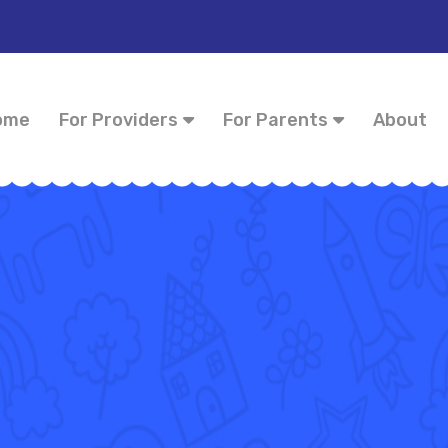
ome
For Providers
For Parents
About