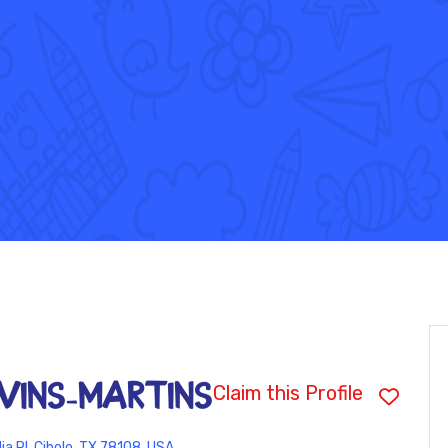
vins-Martins
Claim this Profile
a Pl, Cibolo, TX 78108, USA