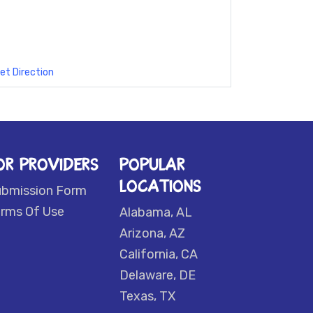
et Direction
OR PROVIDERS
POPULAR
LOCATIONS
ubmission Form
rms Of Use
Alabama, AL
Arizona, AZ
California, CA
Delaware, DE
Texas, TX