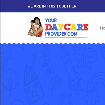
WE ARE IN THIS TOGETHER!
H