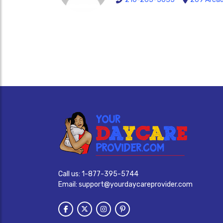
Call us:
1-877-395-5744
Email:
support@yourdaycareprovider.com