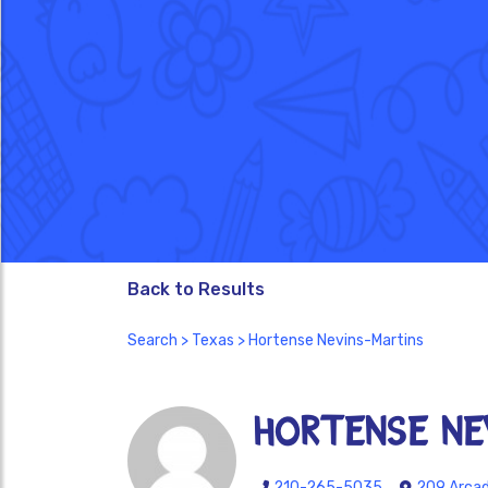
Back to Results
Search
>
Texas
> Hortense Nevins-Martins
Hortense Ne
210-265-5035
209 Arcadi