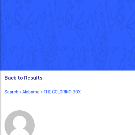
Back to Results
Search
>
Alabama
> THE COLORING BOX