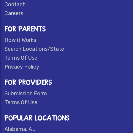
Contact
Careers
FOR PARENTS
How it Works
Search Locations/State
Terms Of Use
Privacy Policy
FOR PROVIDERS
Submission Form
Terms Of Use
POPULAR LOCATIONS
Alabama, AL