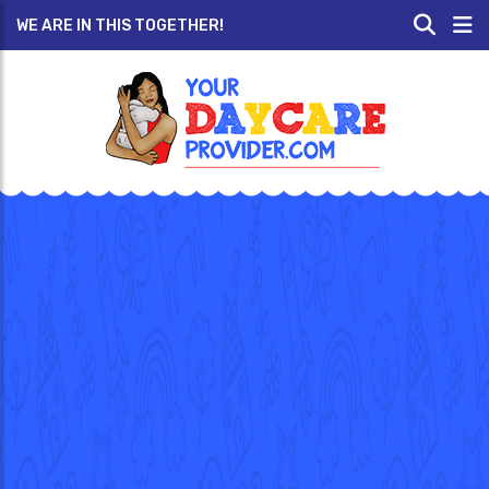
WE ARE IN THIS TOGETHER!