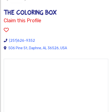
THE COLORING BOX
Claim this Profile
(251)626-9352
506 Pine St, Daphne, AL 36526, USA