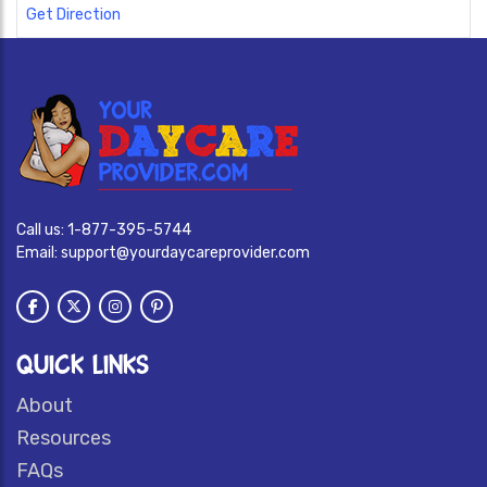
Get Direction
Call us:
1-877-395-5744
Email:
support@yourdaycareprovider.com
QUICK LINKS
About
Resources
FAQs