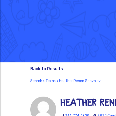
Back to Results
Search
>
Texas
> Heather Renee Gonzalez
Heather Ren
361-774-1329
5822 Crest