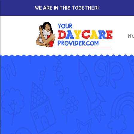
WE ARE IN THIS TOGETHER!
H