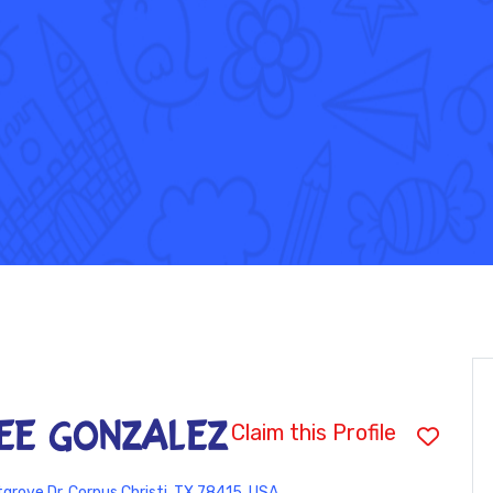
ee Gonzalez
Claim this Profile
grove Dr, Corpus Christi, TX 78415, USA