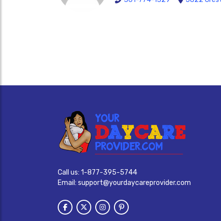
Call us:
1-877-395-5744
Email:
support@yourdaycareprovider.com