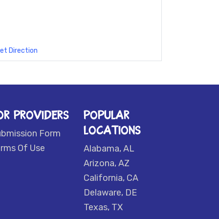
et Direction
OR PROVIDERS
POPULAR
LOCATIONS
ubmission Form
rms Of Use
Alabama, AL
Arizona, AZ
California, CA
Delaware, DE
Texas, TX