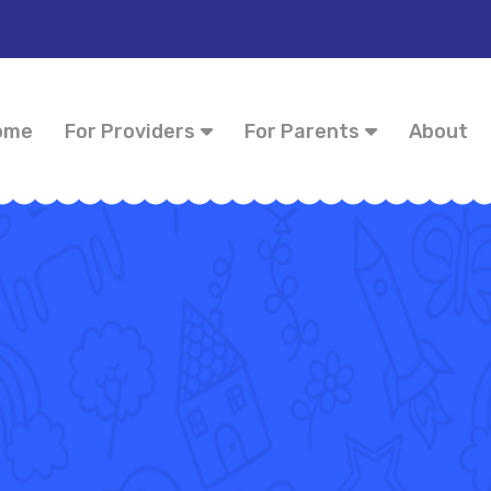
ome
For Providers
For Parents
About