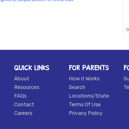
G
QUICK LINKS
FOR PARENTS
F
About
How it Works
S
Resources
Search
Te
FAQs
Locations/State
Contact
Terms Of Use
Careers
Privacy Policy