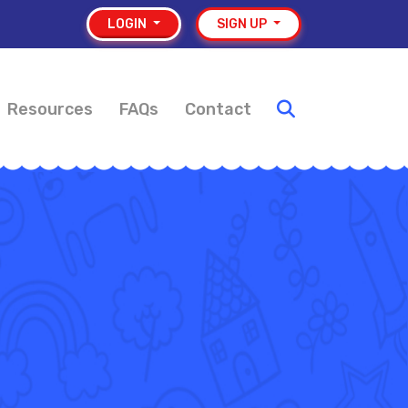
LOGIN
SIGN UP
Resources
FAQs
Contact