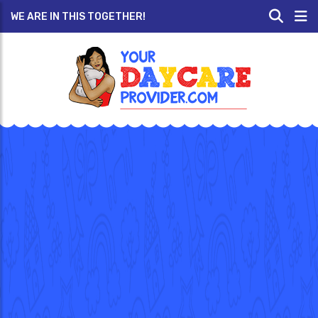
WE ARE IN THIS TOGETHER!