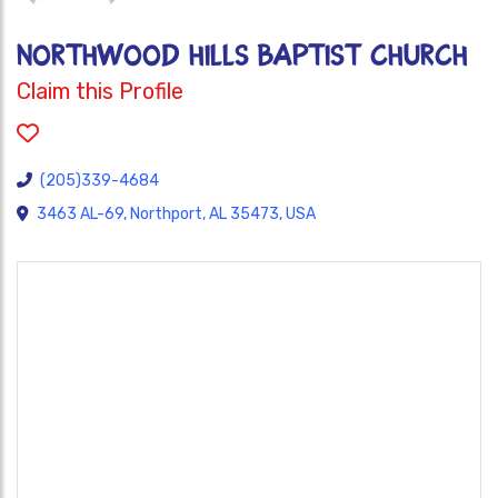
NORTHWOOD HILLS BAPTIST CHURCH
Claim this Profile
(205)339-4684
3463 AL-69, Northport, AL 35473, USA