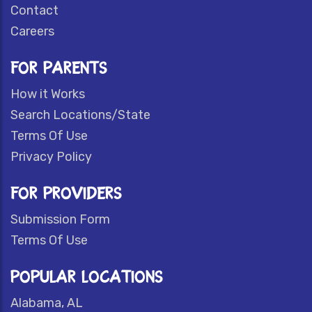
Contact
Careers
FOR PARENTS
How it Works
Search Locations/State
Terms Of Use
Privacy Policy
FOR PROVIDERS
Submission Form
Terms Of Use
POPULAR LOCATIONS
Alabama, AL