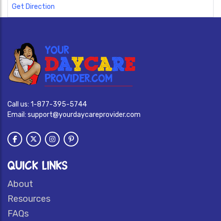
Get Direction
Call us:
1-877-395-5744
Email:
support@yourdaycareprovider.com
QUICK LINKS
About
Resources
FAQs