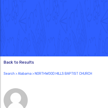
Back to Results
Search
>
Alabama
> NORTHWOOD HILLS BAPTIST CHURCH