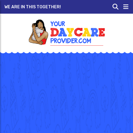
WE ARE IN THIS TOGETHER!