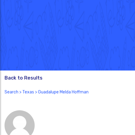
Back to Results
Search
>
Texas
> Guadalupe Melda Hoffman