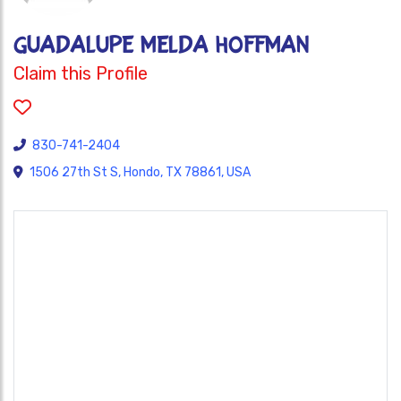
Guadalupe Melda Hoffman
Claim this Profile
830-741-2404
1506 27th St S, Hondo, TX 78861, USA