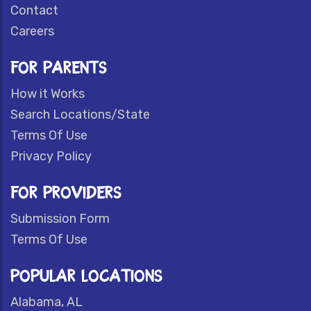
Contact
Careers
FOR PARENTS
How it Works
Search Locations/State
Terms Of Use
Privacy Policy
FOR PROVIDERS
Submission Form
Terms Of Use
POPULAR LOCATIONS
Alabama, AL