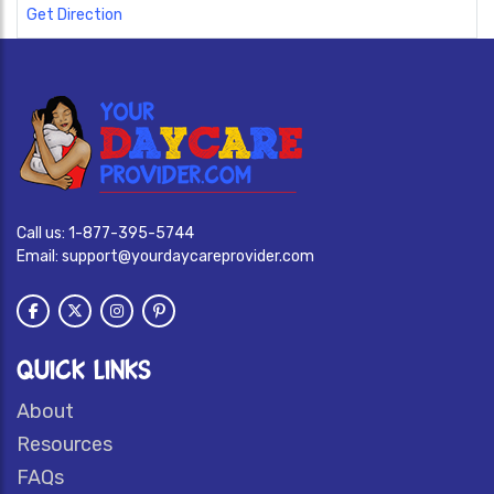
Get Direction
Call us:
1-877-395-5744
Email:
support@yourdaycareprovider.com
QUICK LINKS
About
Resources
FAQs