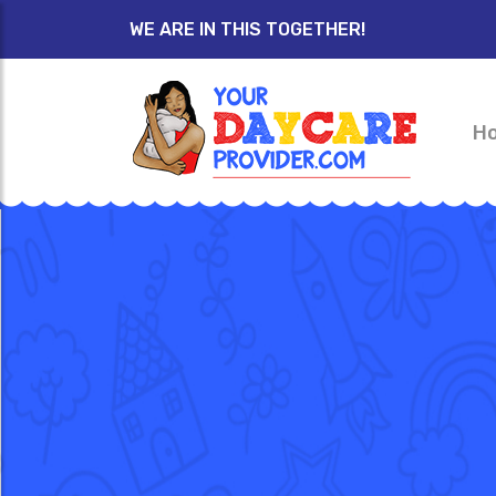
WE ARE IN THIS TOGETHER!
H