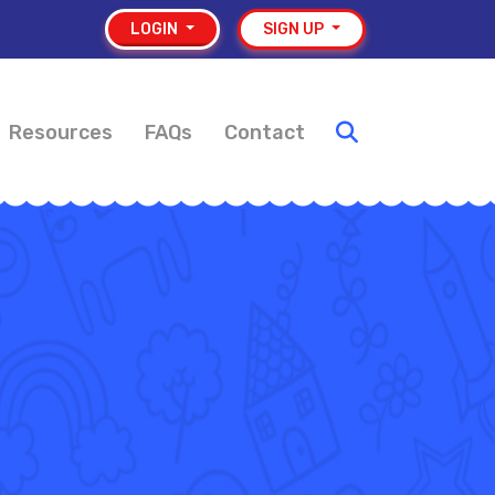
LOGIN
SIGN UP
Resources
FAQs
Contact