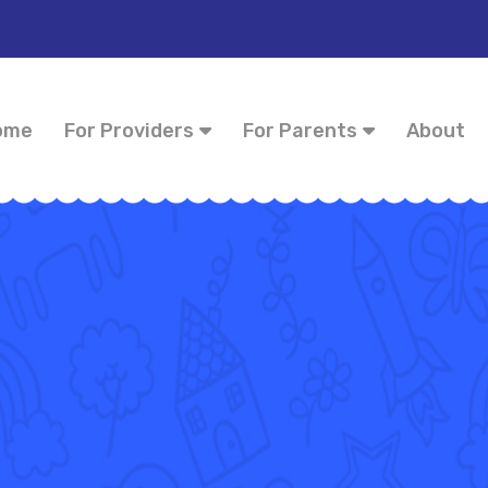
ome
For Providers
For Parents
About