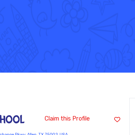
hool
Claim this Profile
change Pkwy, Allen, TX 75002, USA