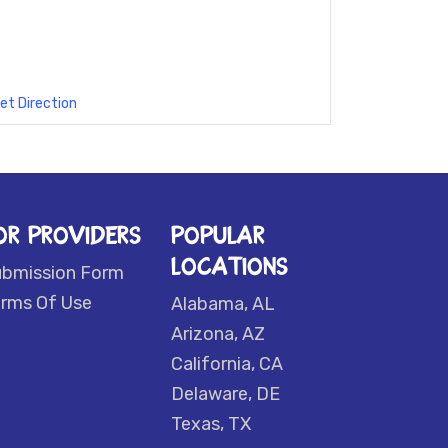
et Direction
OR PROVIDERS
POPULAR
LOCATIONS
ubmission Form
rms Of Use
Alabama, AL
Arizona, AZ
California, CA
Delaware, DE
Texas, TX