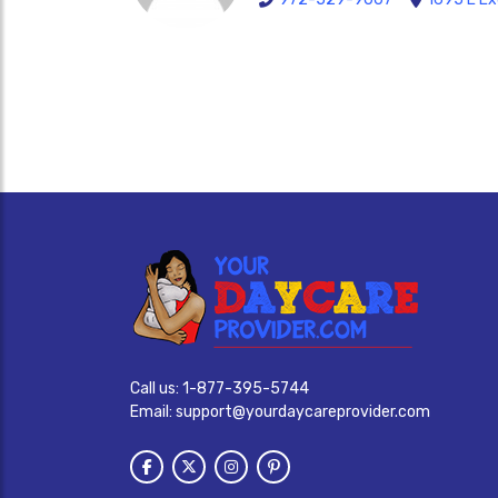
Call us:
1-877-395-5744
Email:
support@yourdaycareprovider.com