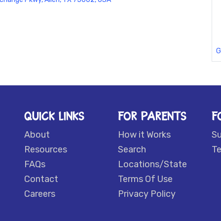
G
QUICK LINKS
FOR PARENTS
F
About
How it Works
S
Resources
Search
Te
FAQs
Locations/State
Contact
Terms Of Use
Careers
Privacy Policy