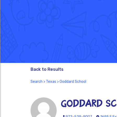
Back to Results
Search
>
Texas
> Goddard School
Goddard Sc
972-529-9007
1695 E Ex