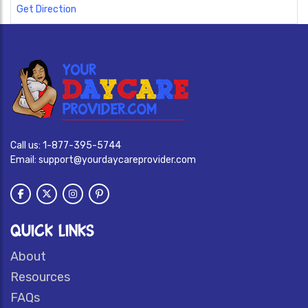
Get Direction
Call us:
1-877-395-5744
Email:
support@yourdaycareprovider.com
QUICK LINKS
About
Resources
FAQs