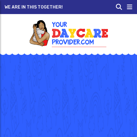
WE ARE IN THIS TOGETHER!