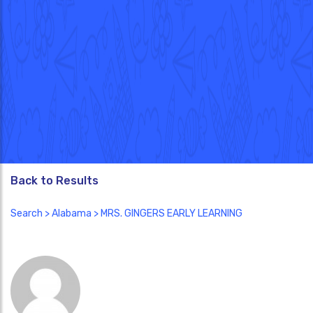
Back to Results
Search
>
Alabama
> MRS. GINGERS EARLY LEARNING