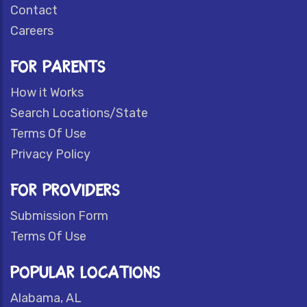
Contact
Careers
FOR PARENTS
How it Works
Search Locations/State
Terms Of Use
Privacy Policy
FOR PROVIDERS
Submission Form
Terms Of Use
POPULAR LOCATIONS
Alabama, AL