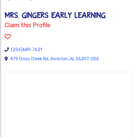
MRS. GINGERS EARLY LEARNING
Claim this Profile
(256)689-7621
479 Cross Creek Rd, Anniston, AL 36207, USA