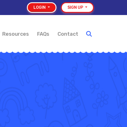
LOGIN
SIGN UP
Resources
FAQs
Contact