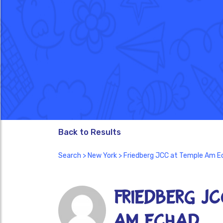
Back to Results
Search
>
New York
> Friedberg JCC at Temple Am E
Friedberg J
Am Echad