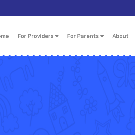
ome
For Providers
For Parents
About