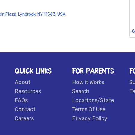
ein Plaza, Lynbrook, NY 11563, USA
G
QUICK LINKS
FOR PARENTS
F
About
How it Works
S
Resources
Search
Te
FAQs
Locations/State
Contact
Terms Of Use
Careers
Privacy Policy