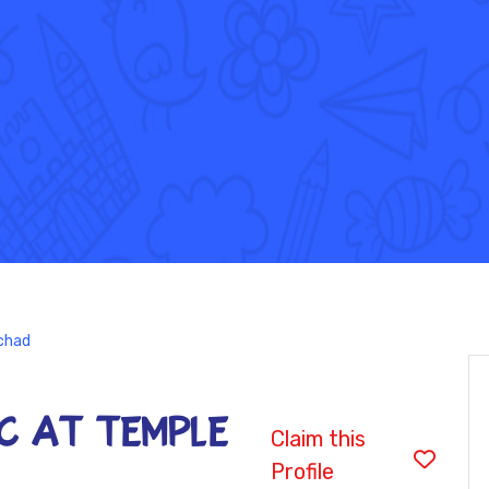
chad
CC at Temple
Claim this
Profile