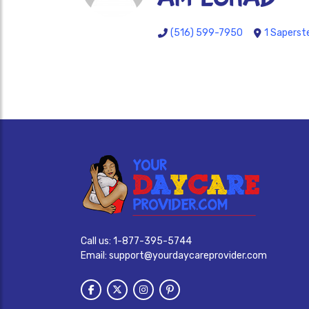
(516) 599-7950
1 Saperst
Call us:
1-877-395-5744
Email:
support@yourdaycareprovider.com