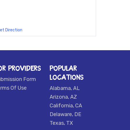
et Direction
OR PROVIDERS
POPULAR
LOCATIONS
ubmission Form
rms Of Use
Alabama, AL
Arizona, AZ
California, CA
Delaware, DE
Texas, TX