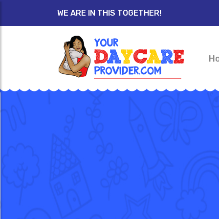
WE ARE IN THIS TOGETHER!
H