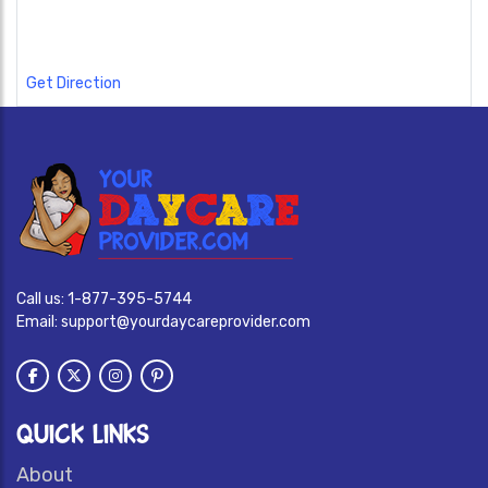
Get Direction
Call us:
1-877-395-5744
Email:
support@yourdaycareprovider.com
QUICK LINKS
About