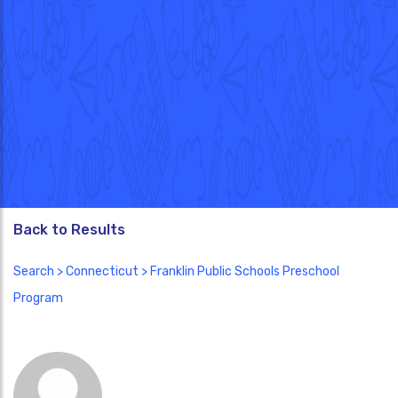
Back to Results
Search
>
Connecticut
> Franklin Public Schools Preschool
Program