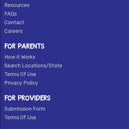
Resources
FAQs
Contact
Careers
FOR PARENTS
How it Works
Search Locations/State
Terms Of Use
Privacy Policy
FOR PROVIDERS
Submission Form
Terms Of Use