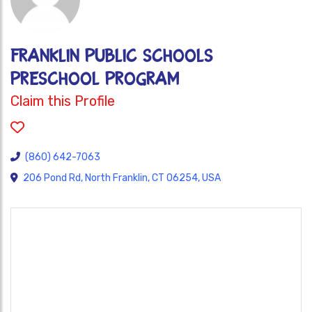
Franklin Public Schools
Preschool Program
Claim this Profile
(860) 642-7063
206 Pond Rd, North Franklin, CT 06254, USA