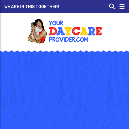
WE ARE IN THIS TOGETHER!