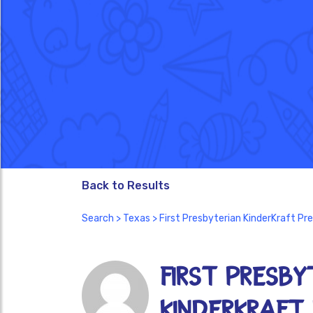
Back to Results
Search
>
Texas
> First Presbyterian KinderKraft Pr
First Presby
KinderKraft