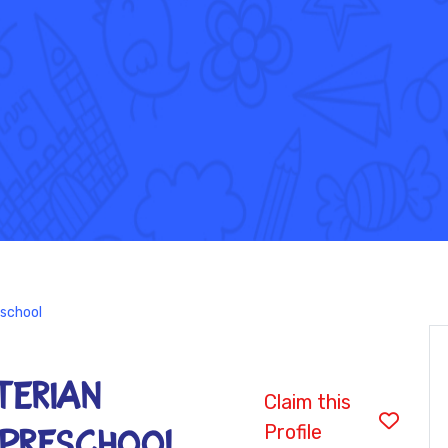
eschool
terian
Claim this
Profile
 Preschool