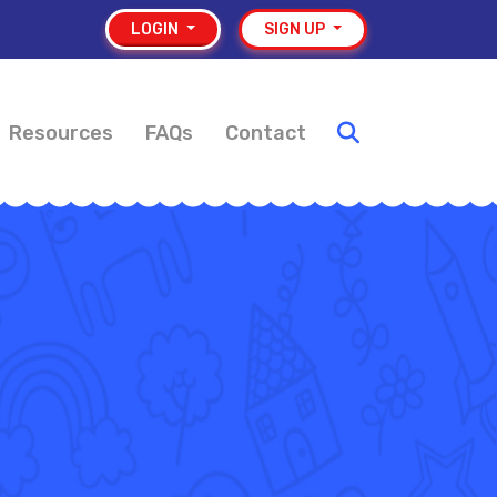
LOGIN
SIGN UP
Resources
FAQs
Contact