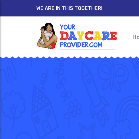
WE ARE IN THIS TOGETHER!
H