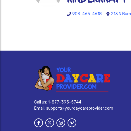
903-465-4618
213 N Burn
Call us:
1-877-395-5744
Email:
support@yourdaycareprovider.com