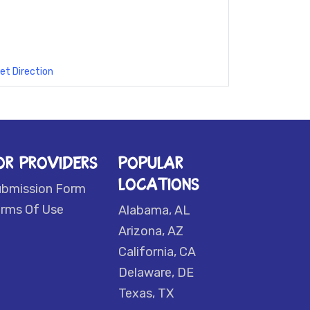
et Direction
OR PROVIDERS
POPULAR
LOCATIONS
ubmission Form
rms Of Use
Alabama, AL
Arizona, AZ
California, CA
Delaware, DE
Texas, TX