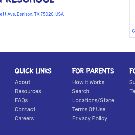
ett Ave, Denison, TX 75020, USA
G
QUICK LINKS
FOR PARENTS
F
About
How it Works
S
Resources
Search
Te
FAQs
Locations/State
Contact
Terms Of Use
Careers
Privacy Policy