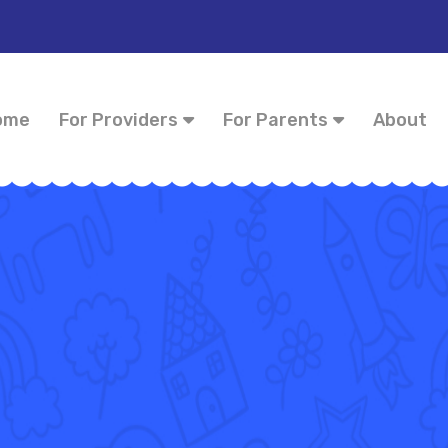
ome
For Providers
For Parents
About