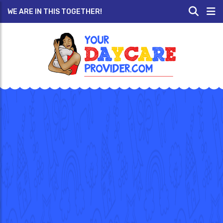
WE ARE IN THIS TOGETHER!