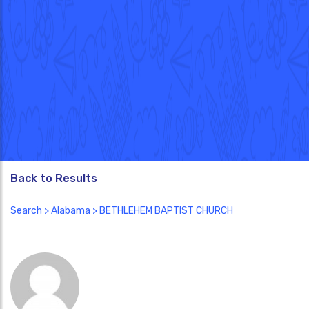
Back to Results
Search
>
Alabama
> BETHLEHEM BAPTIST CHURCH