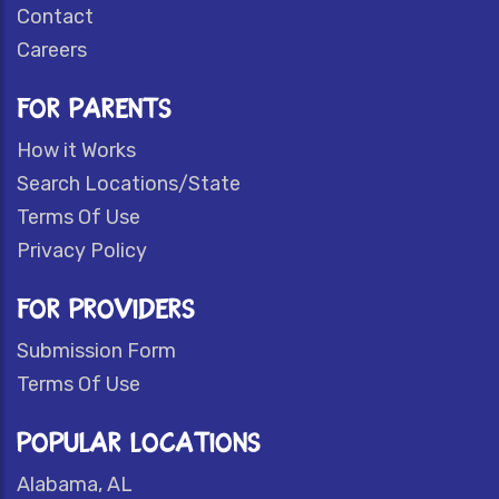
Contact
Careers
FOR PARENTS
How it Works
Search Locations/State
Terms Of Use
Privacy Policy
FOR PROVIDERS
Submission Form
Terms Of Use
POPULAR LOCATIONS
Alabama, AL