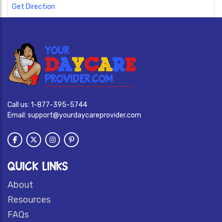
Get Direction
Call us:
1-877-395-5744
Email:
support@yourdaycareprovider.com
QUICK LINKS
About
Resources
FAQs