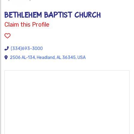
BETHLEHEM BAPTIST CHURCH
Claim this Profile
(334)693-3000
2506 AL-134, Headland, AL 36345, USA