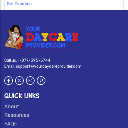
Get Direction
Call us:
1-877-395-5744
Email:
support@yourdaycareprovider.com
QUICK LINKS
About
Resources
FAQs