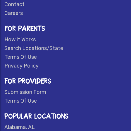
Contact
Careers
FOR PARENTS
How it Works
Search Locations/State
Terms Of Use
Privacy Policy
FOR PROVIDERS
Submission Form
Terms Of Use
POPULAR LOCATIONS
Alabama, AL