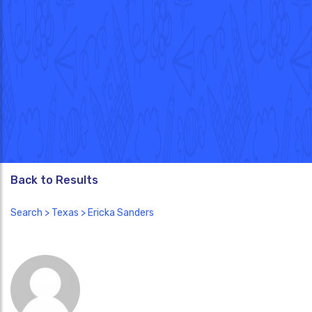
Back to Results
Search
>
Texas
> Ericka Sanders