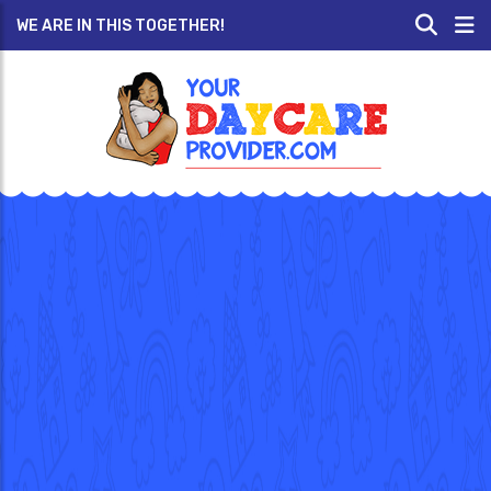
WE ARE IN THIS TOGETHER!