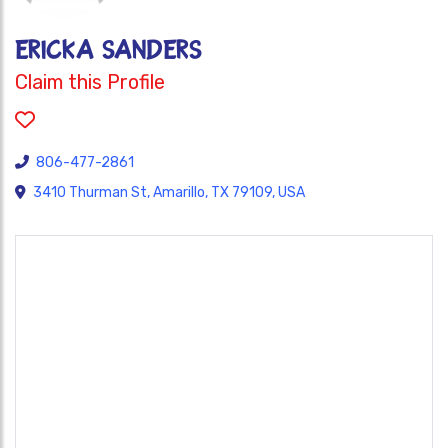
Ericka Sanders
Claim this Profile
806-477-2861
3410 Thurman St, Amarillo, TX 79109, USA