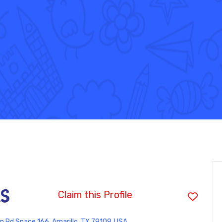
as
Claim this Profile
 Rd Space 166, Amarillo, TX 79109, USA