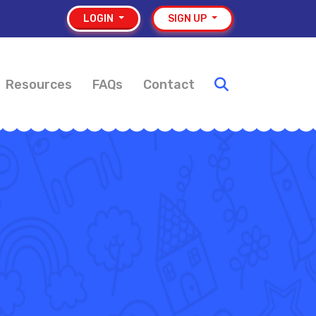
LOGIN
SIGN UP
Resources
FAQs
Contact