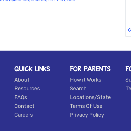
G
QUICK LINKS
FOR PARENTS
F
About
How it Works
S
Resources
Search
Te
FAQs
Locations/State
Contact
Terms Of Use
Careers
Privacy Policy