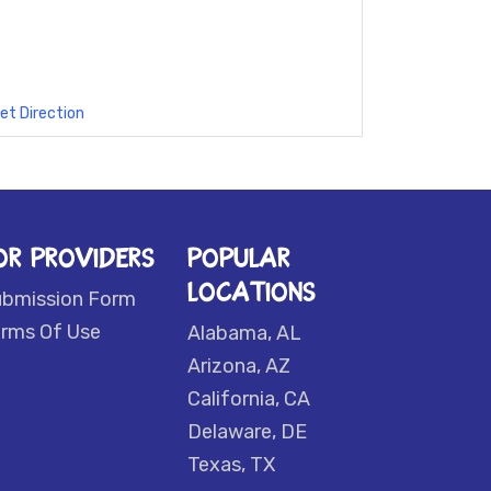
et Direction
OR PROVIDERS
POPULAR
LOCATIONS
ubmission Form
rms Of Use
Alabama, AL
Arizona, AZ
California, CA
Delaware, DE
Texas, TX