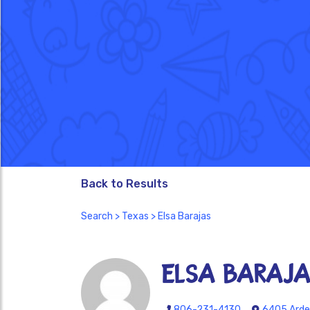
Back to Results
Search
>
Texas
> Elsa Barajas
Elsa Baraj
806-231-4130
6405 Arden