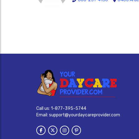
Call us:
1-877-395-5744
Email:
support@yourdaycareprovider.com