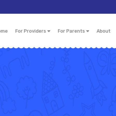
ome
For Providers
For Parents
About