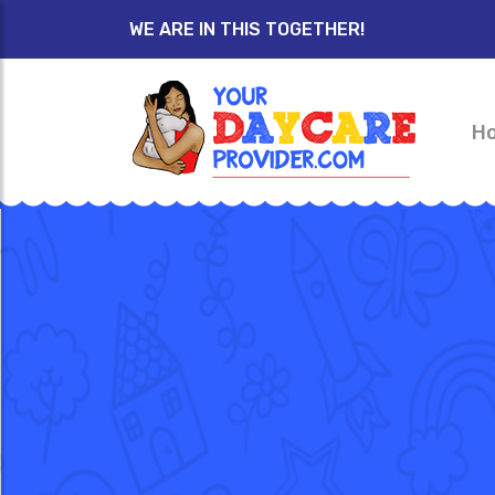
WE ARE IN THIS TOGETHER!
H