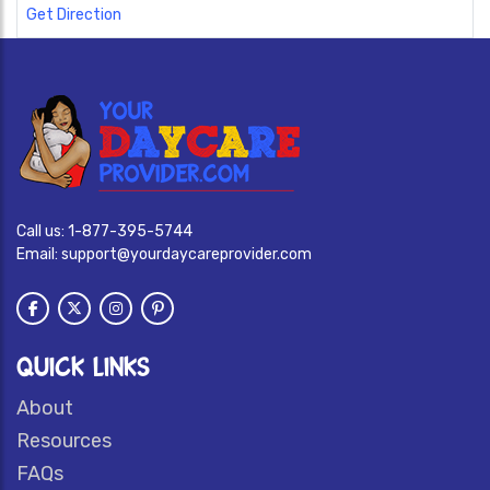
Get Direction
Call us:
1-877-395-5744
Email:
support@yourdaycareprovider.com
QUICK LINKS
About
Resources
FAQs