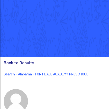
Back to Results
Search
>
Alabama
> FORT DALE ACADEMY PRESCHOOL