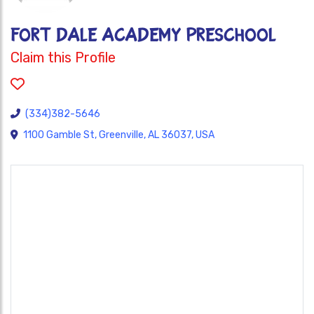
FORT DALE ACADEMY PRESCHOOL
Claim this Profile
(334)382-5646
1100 Gamble St, Greenville, AL 36037, USA