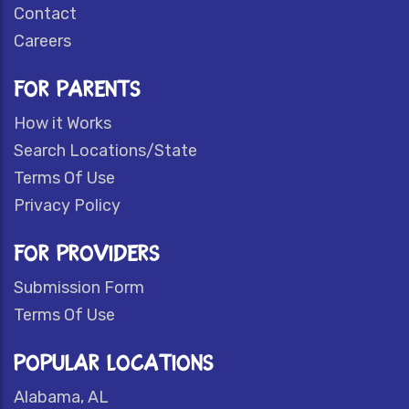
Contact
Careers
FOR PARENTS
How it Works
Search Locations/State
Terms Of Use
Privacy Policy
FOR PROVIDERS
Submission Form
Terms Of Use
POPULAR LOCATIONS
Alabama, AL