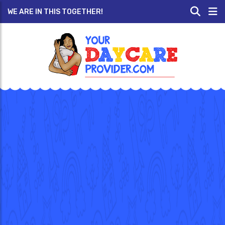
WE ARE IN THIS TOGETHER!