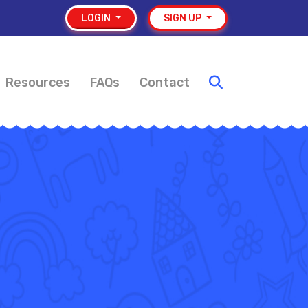
LOGIN
SIGN UP
Resources
FAQs
Contact