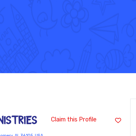
ISTRIES
Claim this Profile
omery, AL 36105, USA