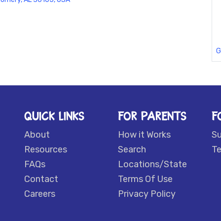
G
QUICK LINKS
FOR PARENTS
F
About
How it Works
S
Resources
Search
Te
FAQs
Locations/State
Contact
Terms Of Use
Careers
Privacy Policy