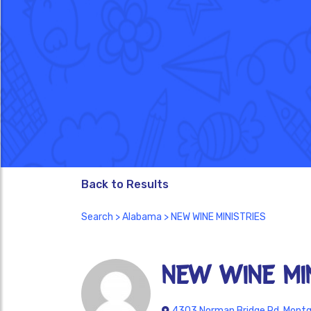
Back to Results
Search
>
Alabama
> NEW WINE MINISTRIES
NEW WINE MIN
4303 Norman Bridge Rd, Montg