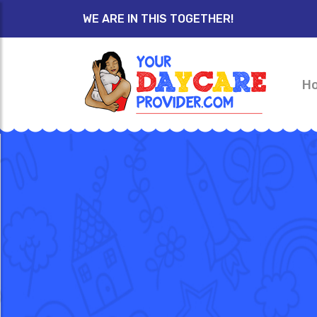
WE ARE IN THIS TOGETHER!
H