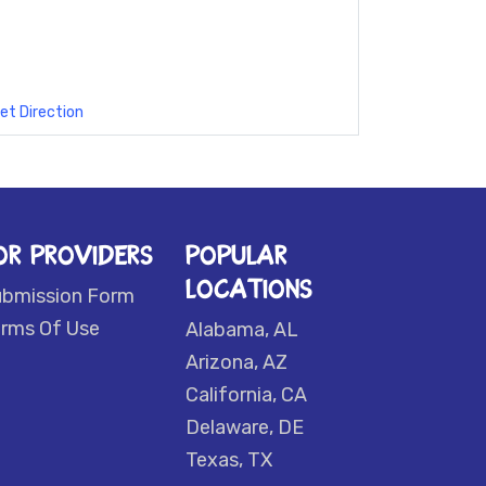
et Direction
OR PROVIDERS
POPULAR
LOCATIONS
ubmission Form
rms Of Use
Alabama, AL
Arizona, AZ
California, CA
Delaware, DE
Texas, TX