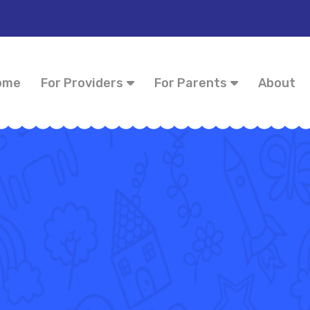
ome
For Providers
For Parents
About