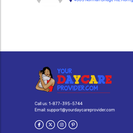
Call us:
1-877-395-5744
Email:
support@yourdaycareprovider.com