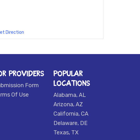
et Direction
OR PROVIDERS
POPULAR
LOCATIONS
ubmission Form
rms Of Use
Alabama, AL
Arizona, AZ
California, CA
Delaware, DE
Texas, TX