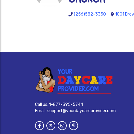
(256)582-3350
1001 Brow
Call us:
1-877-395-5744
Email:
support@yourdaycareprovider.com