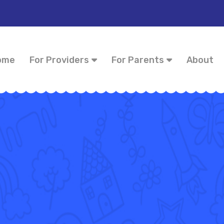
ome
For Providers
For Parents
About