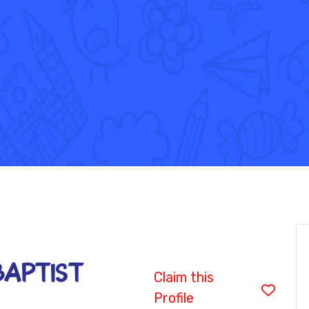
BAPTIST
Claim this
Profile