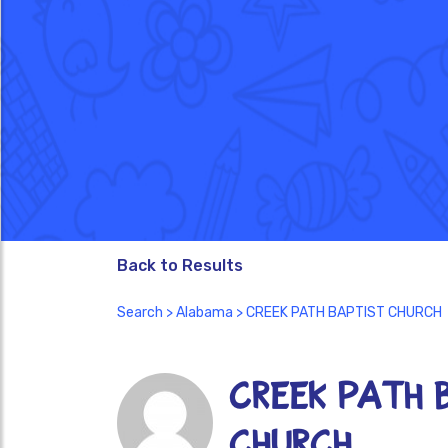
Back to Results
Search
>
Alabama
> CREEK PATH BAPTIST CHURCH
CREEK PATH 
CHURCH