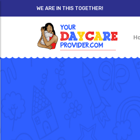
WE ARE IN THIS TOGETHER!
H