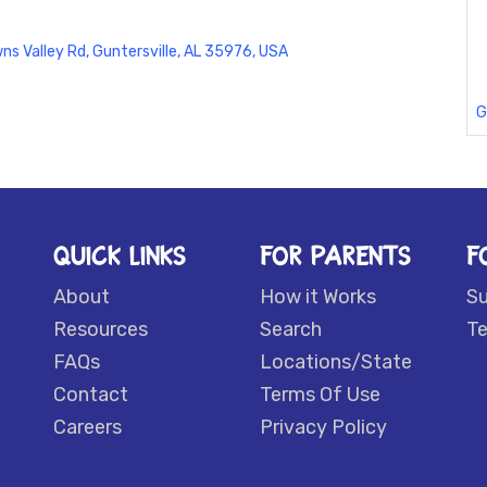
ns Valley Rd, Guntersville, AL 35976, USA
G
QUICK LINKS
FOR PARENTS
F
About
How it Works
S
Resources
Search
Te
FAQs
Locations/State
Contact
Terms Of Use
Careers
Privacy Policy