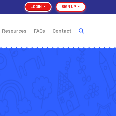
LOGIN
SIGN UP
Resources
FAQs
Contact