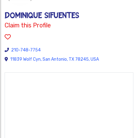
Dominique Sifuentes
Claim this Profile
210-748-7754
11839 Wolf Cyn, San Antonio, TX 78245, USA