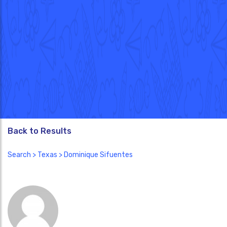
Back to Results
Search
>
Texas
> Dominique Sifuentes