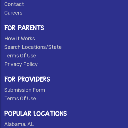
Contact
Careers
FOR PARENTS
How it Works
Search Locations/State
Terms Of Use
Privacy Policy
FOR PROVIDERS
Submission Form
Terms Of Use
POPULAR LOCATIONS
Alabama, AL