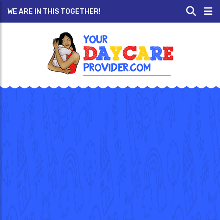
WE ARE IN THIS TOGETHER!