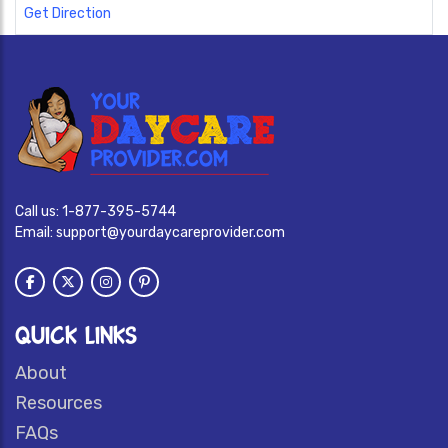
Get Direction
Call us:
1-877-395-5744
Email:
support@yourdaycareprovider.com
QUICK LINKS
About
Resources
FAQs