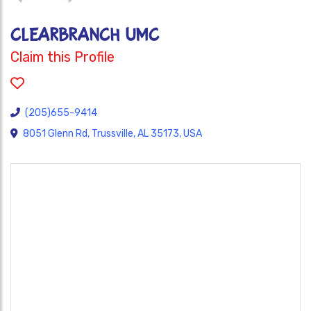
CLEARBRANCH UMC
Claim this Profile
(205)655-9414
8051 Glenn Rd, Trussville, AL 35173, USA