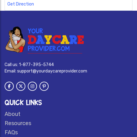
Get Direction
Call us:
1-877-395-5744
Email:
support@yourdaycareprovider.com
QUICK LINKS
About
Resources
FAQs