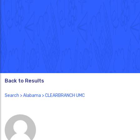
Back to Results
Search
>
Alabama
> CLEARBRANCH UMC