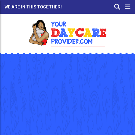
WE ARE IN THIS TOGETHER!