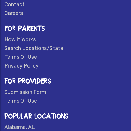
Contact
Careers
FOR PARENTS
How it Works
Search Locations/State
Terms Of Use
Privacy Policy
FOR PROVIDERS
Submission Form
Terms Of Use
POPULAR LOCATIONS
Alabama, AL