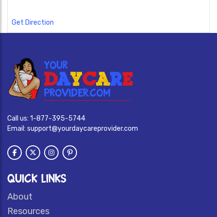
Get Direction
Call us:
1-877-395-5744
Email:
support@yourdaycareprovider.com
QUICK LINKS
About
Resources