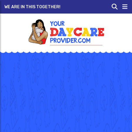
WE ARE IN THIS TOGETHER!