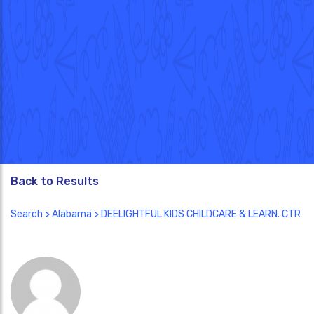
Back to Results
Search
>
Alabama
> DEELIGHTFUL KIDS CHILDCARE & LEARN. CTR