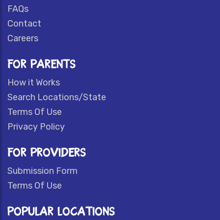
FAQs
Contact
Careers
FOR PARENTS
How it Works
Search Locations/State
Terms Of Use
Privacy Policy
FOR PROVIDERS
Submission Form
Terms Of Use
POPULAR LOCATIONS