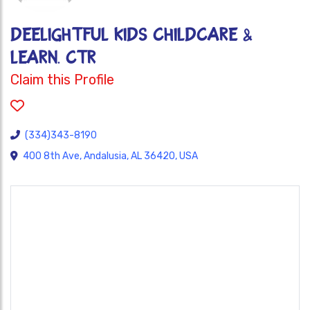
DEELIGHTFUL KIDS CHILDCARE &
LEARN. CTR
Claim this Profile
(334)343-8190
400 8th Ave, Andalusia, AL 36420, USA