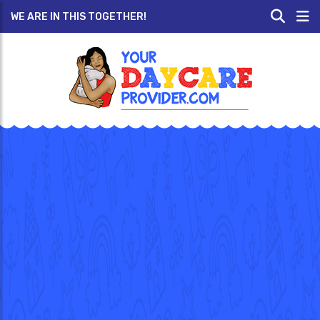
WE ARE IN THIS TOGETHER!