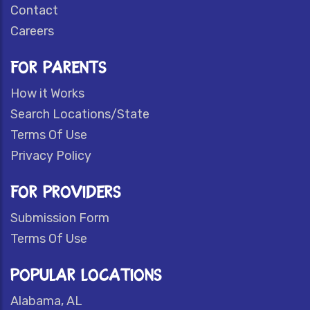
Contact
Careers
FOR PARENTS
How it Works
Search Locations/State
Terms Of Use
Privacy Policy
FOR PROVIDERS
Submission Form
Terms Of Use
POPULAR LOCATIONS
Alabama, AL