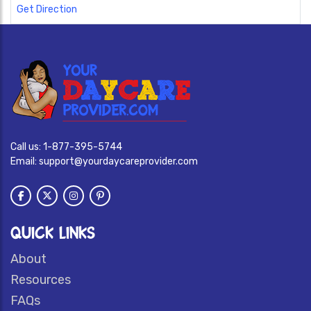
Get Direction
Call us:
1-877-395-5744
Email:
support@yourdaycareprovider.com
QUICK LINKS
About
Resources
FAQs