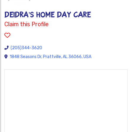
DEIDRA'S HOME DAY CARE
Claim this Profile
(205)344-3620
1848 Seasons Dr, Prattville, AL 36066, USA