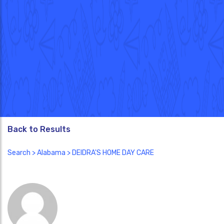
Back to Results
Search
>
Alabama
> DEIDRA'S HOME DAY CARE