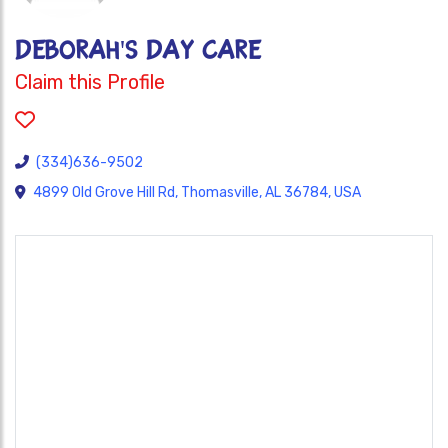
DEBORAH'S DAY CARE
Claim this Profile
(334)636-9502
4899 Old Grove Hill Rd, Thomasville, AL 36784, USA