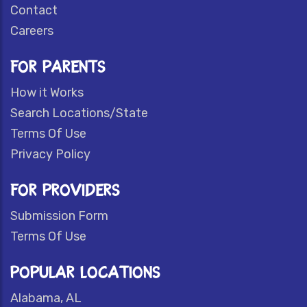
Contact
Careers
FOR PARENTS
How it Works
Search Locations/State
Terms Of Use
Privacy Policy
FOR PROVIDERS
Submission Form
Terms Of Use
POPULAR LOCATIONS
Alabama, AL