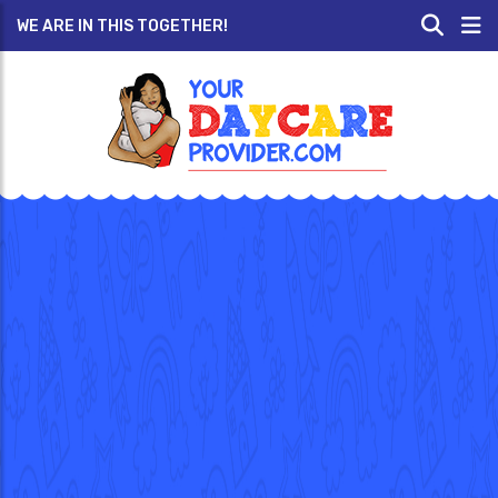
WE ARE IN THIS TOGETHER!