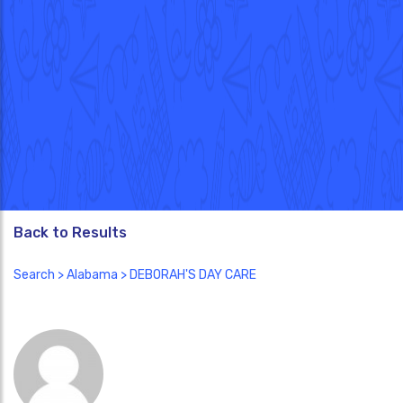
Back to Results
Search
>
Alabama
> DEBORAH'S DAY CARE