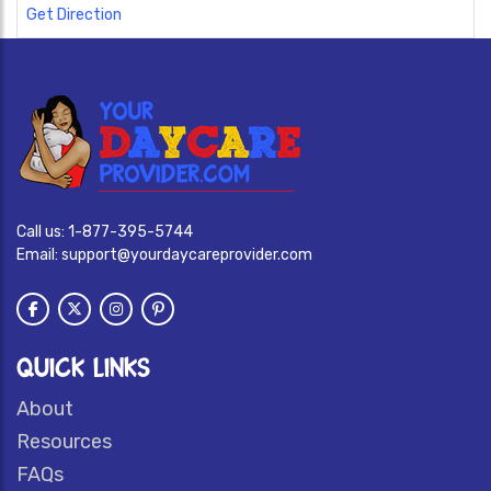
Get Direction
Call us:
1-877-395-5744
Email:
support@yourdaycareprovider.com
QUICK LINKS
About
Resources
FAQs