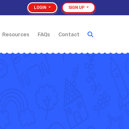
LOGIN
SIGN UP
Resources
FAQs
Contact