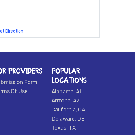
et Direction
OR PROVIDERS
POPULAR
LOCATIONS
ubmission Form
rms Of Use
Alabama, AL
Arizona, AZ
California, CA
Delaware, DE
Texas, TX