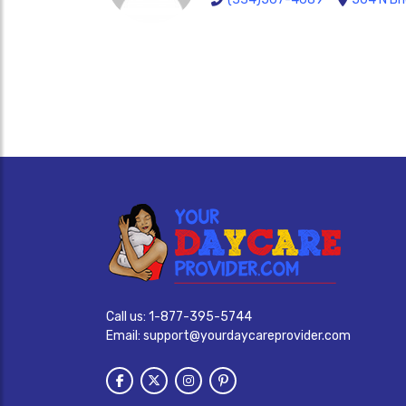
Call us:
1-877-395-5744
Email:
support@yourdaycareprovider.com