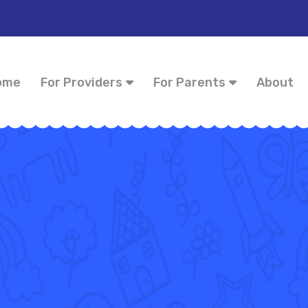
ome
For Providers
For Parents
About