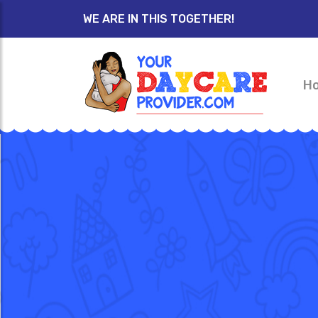
WE ARE IN THIS TOGETHER!
H