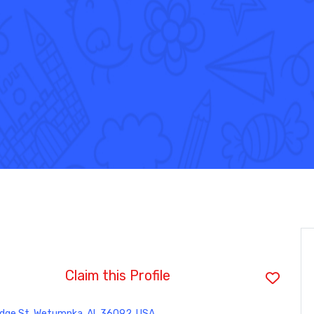
Claim this Profile
idge St, Wetumpka, AL 36092, USA