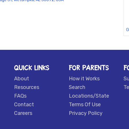
G
QUICK LINKS
FOR PARENTS
F
About
How it Works
S
Resources
Search
Te
FAQs
Locations/State
Contact
Terms Of Use
Careers
Privacy Policy