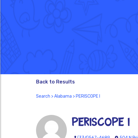
Back to Results
Search
>
Alabama
> PERISCOPE I
PERISCOPE I
(334)567-4689
504 N Br