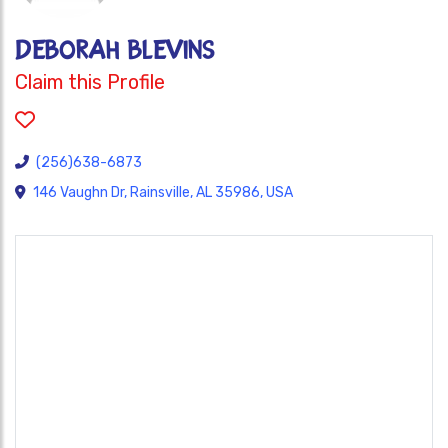
DEBORAH BLEVINS
Claim this Profile
(256)638-6873
146 Vaughn Dr, Rainsville, AL 35986, USA