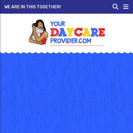
WE ARE IN THIS TOGETHER!