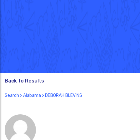
Back to Results
Search
>
Alabama
> DEBORAH BLEVINS