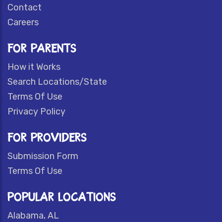
Contact
Careers
FOR PARENTS
How it Works
Search Locations/State
Terms Of Use
Privacy Policy
FOR PROVIDERS
Submission Form
Terms Of Use
POPULAR LOCATIONS
Alabama, AL