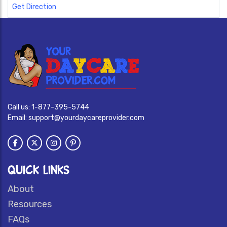
Get Direction
Call us:
1-877-395-5744
Email:
support@yourdaycareprovider.com
QUICK LINKS
About
Resources
FAQs