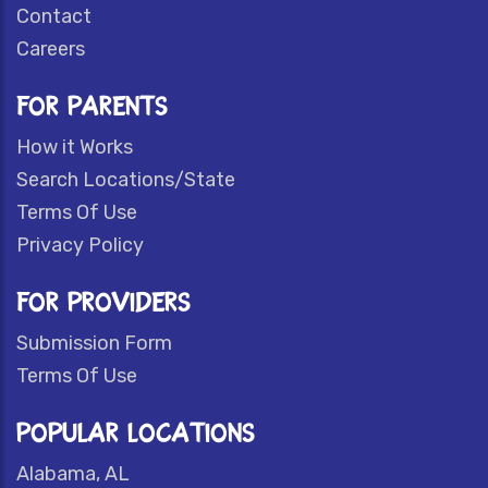
Contact
Careers
FOR PARENTS
How it Works
Search Locations/State
Terms Of Use
Privacy Policy
FOR PROVIDERS
Submission Form
Terms Of Use
POPULAR LOCATIONS
Alabama, AL