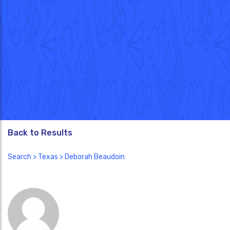
Back to Results
Search
>
Texas
> Deborah Beaudoin