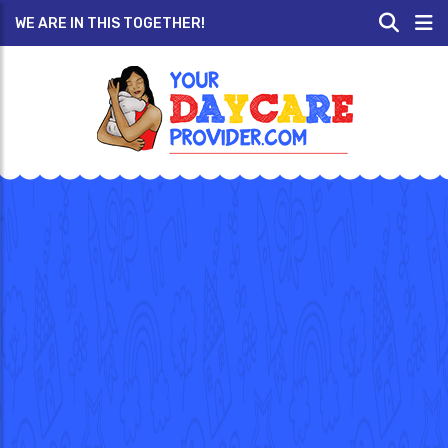
WE ARE IN THIS TOGETHER!