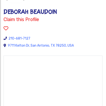
Deborah Beaudoin
Claim this Profile
210-681-7127
9711 Kelton Dr, San Antonio, TX 78250, USA