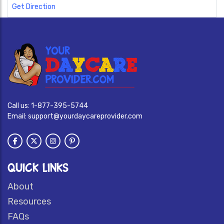
Get Direction
Call us:
1-877-395-5744
Email:
support@yourdaycareprovider.com
QUICK LINKS
About
Resources
FAQs