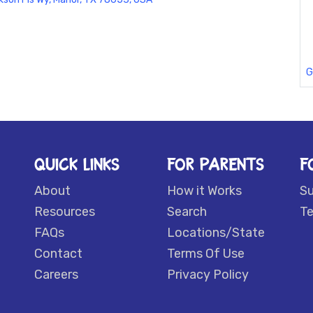
G
QUICK LINKS
FOR PARENTS
F
About
How it Works
S
Resources
Search
Te
FAQs
Locations/State
Contact
Terms Of Use
Careers
Privacy Policy