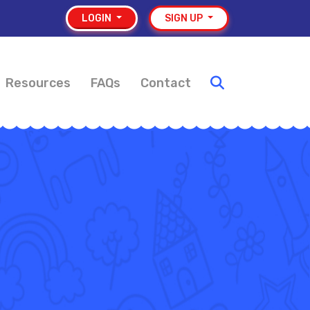
LOGIN
SIGN UP
Resources
FAQs
Contact