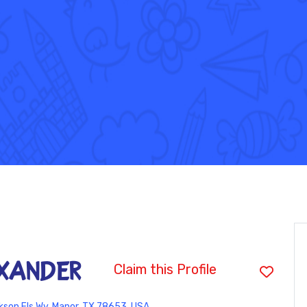
exander
Claim this Profile
son Fls Wy, Manor, TX 78653, USA