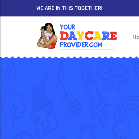
WE ARE IN THIS TOGETHER!
H