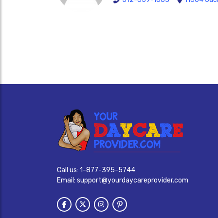
Call us:
1-877-395-5744
Email:
support@yourdaycareprovider.com