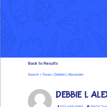
Back to Results
Search
>
Texas
> Debbie L Alexander
Debbie L Al
512-659-1083
11604 Jack