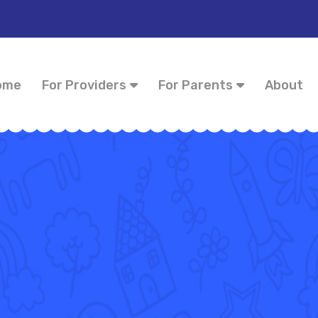
ome
For Providers
For Parents
About