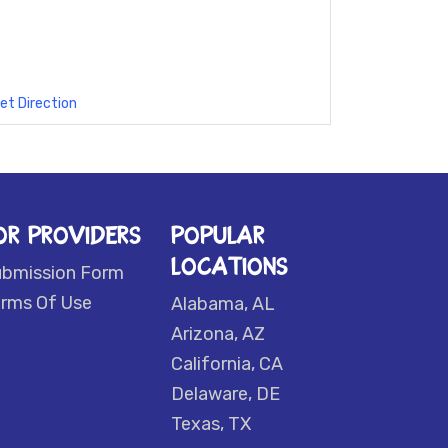
et Direction
OR PROVIDERS
POPULAR
LOCATIONS
ubmission Form
rms Of Use
Alabama, AL
Arizona, AZ
California, CA
Delaware, DE
Texas, TX