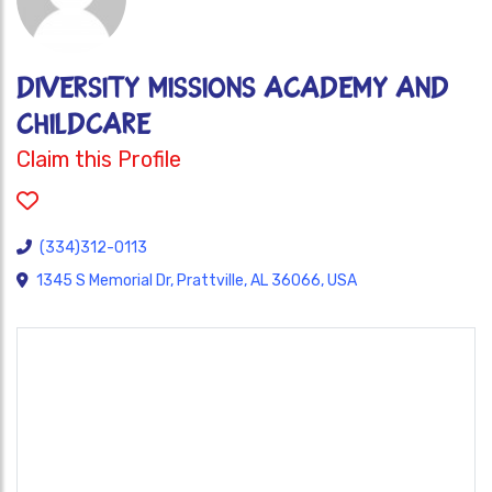
DIVERSITY MISSIONS ACADEMY AND
CHILDCARE
Claim this Profile
(334)312-0113
1345 S Memorial Dr, Prattville, AL 36066, USA