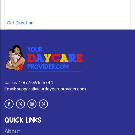
Get Direction
Call us:
1-877-395-5744
Email:
support@yourdaycareprovider.com
QUICK LINKS
About