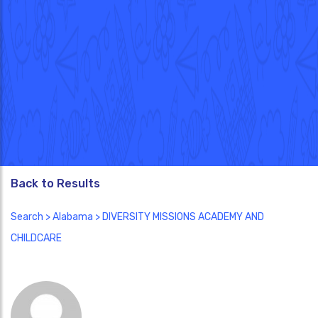
Back to Results
Search
>
Alabama
> DIVERSITY MISSIONS ACADEMY AND
CHILDCARE