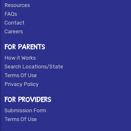
Resources
FAQs
Contact
Careers
FOR PARENTS
How it Works
Search Locations/State
Terms Of Use
Privacy Policy
FOR PROVIDERS
Submission Form
Terms Of Use