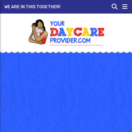
WE ARE IN THIS TOGETHER!