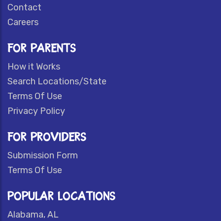
Contact
Careers
FOR PARENTS
How it Works
Search Locations/State
Terms Of Use
Privacy Policy
FOR PROVIDERS
Submission Form
Terms Of Use
POPULAR LOCATIONS
Alabama, AL