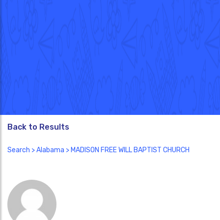
Back to Results
Search
>
Alabama
> MADISON FREE WILL BAPTIST CHURCH