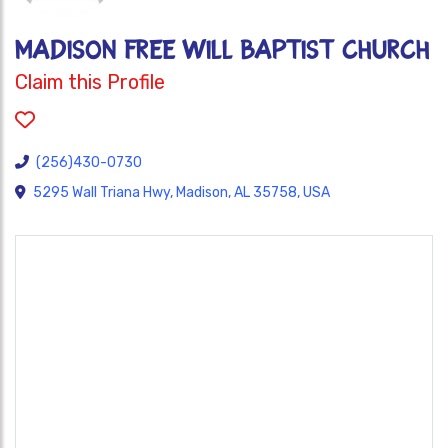
MADISON FREE WILL BAPTIST CHURCH
Claim this Profile
(256)430-0730
5295 Wall Triana Hwy, Madison, AL 35758, USA