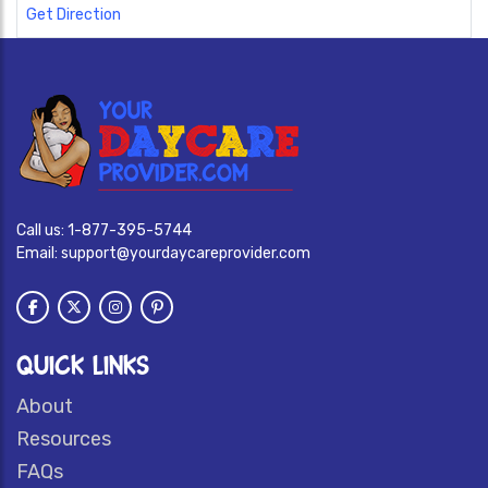
Get Direction
Call us:
1-877-395-5744
Email:
support@yourdaycareprovider.com
QUICK LINKS
About
Resources
FAQs