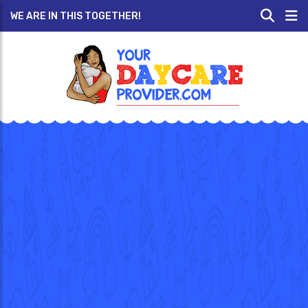
WE ARE IN THIS TOGETHER!