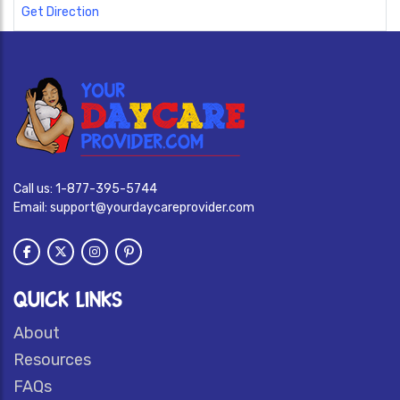
Get Direction
Call us:
1-877-395-5744
Email:
support@yourdaycareprovider.com
QUICK LINKS
About
Resources
FAQs