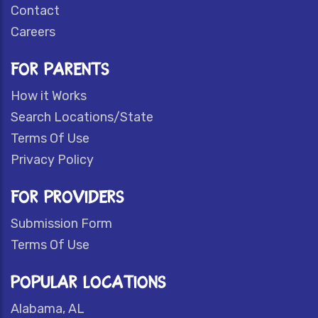
Contact
Careers
FOR PARENTS
How it Works
Search Locations/State
Terms Of Use
Privacy Policy
FOR PROVIDERS
Submission Form
Terms Of Use
POPULAR LOCATIONS
Alabama, AL