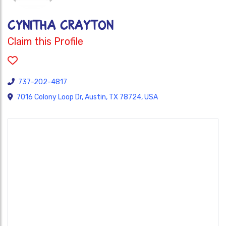
Cynitha Crayton
Claim this Profile
737-202-4817
7016 Colony Loop Dr, Austin, TX 78724, USA