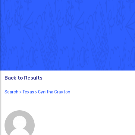
Back to Results
Search
>
Texas
> Cynitha Crayton