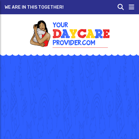
WE ARE IN THIS TOGETHER!