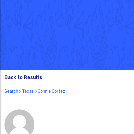
Back to Results
Search
>
Texas
> Connie Cortez