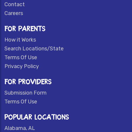
Contact
Careers
FOR PARENTS
How it Works
Search Locations/State
Terms Of Use
Privacy Policy
FOR PROVIDERS
Submission Form
Terms Of Use
POPULAR LOCATIONS
Alabama, AL