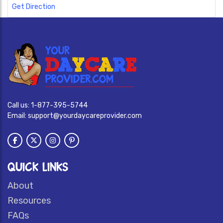
Get Direction
Call us:
1-877-395-5744
Email:
support@yourdaycareprovider.com
QUICK LINKS
About
Resources
FAQs