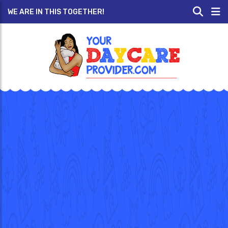
WE ARE IN THIS TOGETHER!