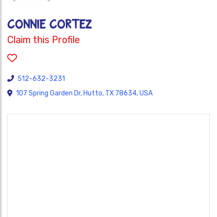
Connie Cortez
Claim this Profile
512-632-3231
107 Spring Garden Dr, Hutto, TX 78634, USA