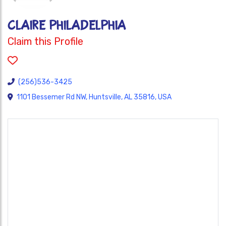
CLAIRE PHILADELPHIA
Claim this Profile
(256)536-3425
1101 Bessemer Rd NW, Huntsville, AL 35816, USA