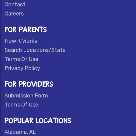
Contact
Careers
FOR PARENTS
How it Works
Search Locations/State
Terms Of Use
Privacy Policy
FOR PROVIDERS
Submission Form
Terms Of Use
POPULAR LOCATIONS
Alabama, AL