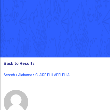
Back to Results
Search
>
Alabama
> CLAIRE PHILADELPHIA