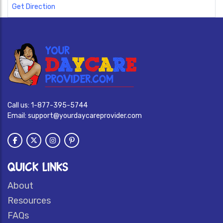
Get Direction
Call us:
1-877-395-5744
Email:
support@yourdaycareprovider.com
QUICK LINKS
About
Resources
FAQs