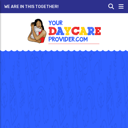
WE ARE IN THIS TOGETHER!