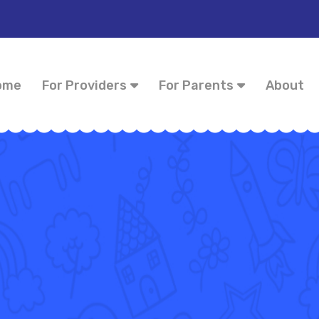
ome
For Providers
For Parents
About