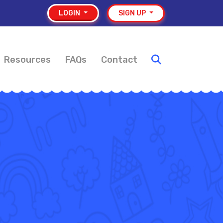
LOGIN
SIGN UP
Resources
FAQs
Contact