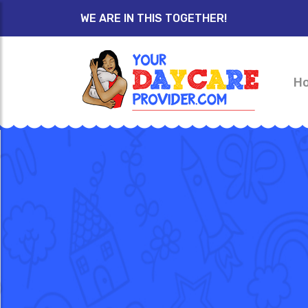
WE ARE IN THIS TOGETHER!
H