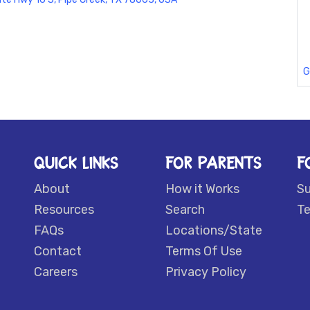
G
QUICK LINKS
FOR PARENTS
F
About
How it Works
S
Resources
Search
Te
FAQs
Locations/State
Contact
Terms Of Use
Careers
Privacy Policy