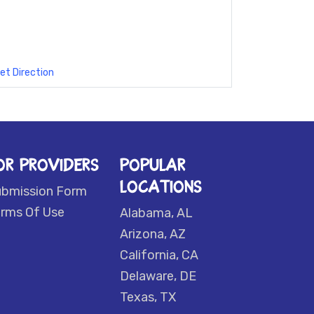
et Direction
OR PROVIDERS
POPULAR
LOCATIONS
ubmission Form
rms Of Use
Alabama, AL
Arizona, AZ
California, CA
Delaware, DE
Texas, TX