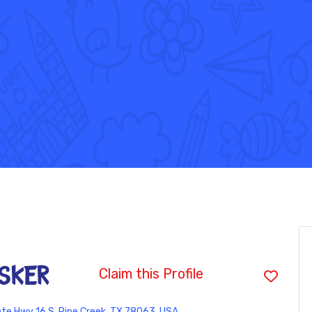
sker
Claim this Profile
te Hwy 16 S, Pipe Creek, TX 78063, USA