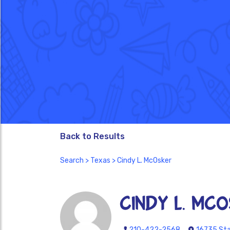
Back to Results
Search
>
Texas
> Cindy L. McOsker
Cindy L. McO
210-422-2568
16735 Sta