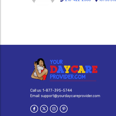
Call us:
1-877-395-5744
Email:
support@yourdaycareprovider.com