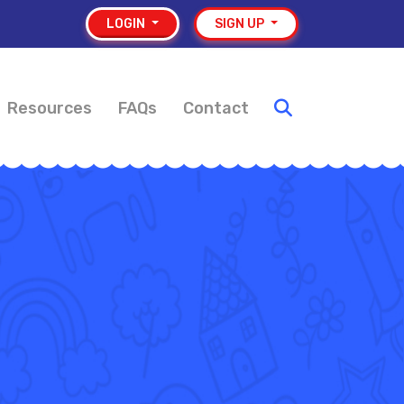
LOGIN
SIGN UP
Resources
FAQs
Contact