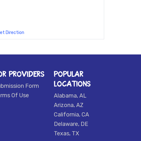
et Direction
OR PROVIDERS
POPULAR
LOCATIONS
ubmission Form
rms Of Use
Alabama, AL
Arizona, AZ
California, CA
Delaware, DE
Texas, TX