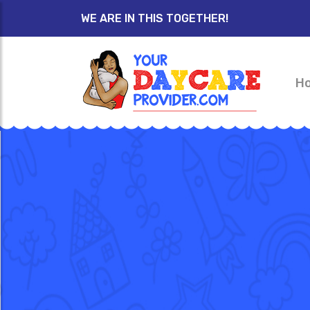
WE ARE IN THIS TOGETHER!
H