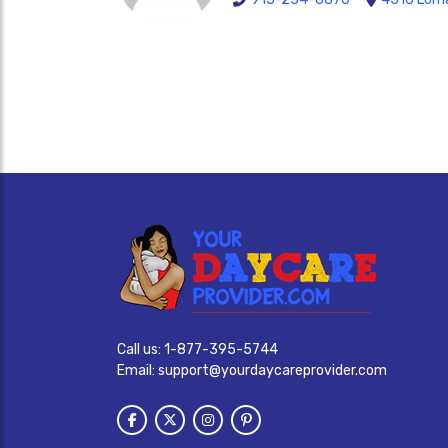
Call us:
1-877-395-5744
Email:
support@yourdaycareprovider.com