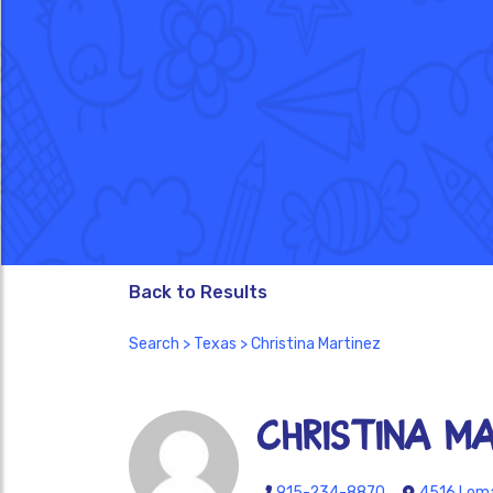
Back to Results
Search
>
Texas
> Christina Martinez
Christina M
915-234-8870
4516 Loma 