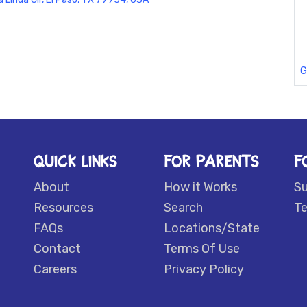
G
QUICK LINKS
FOR PARENTS
F
About
How it Works
S
Resources
Search
Te
FAQs
Locations/State
Contact
Terms Of Use
Careers
Privacy Policy