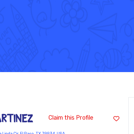
artinez
Claim this Profile
Linda Cir, El Paso, TX 79934, USA