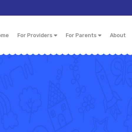
ome
For Providers
For Parents
About