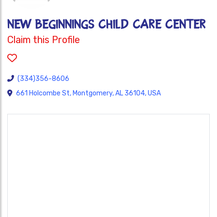
NEW BEGINNINGS CHILD CARE CENTER
Claim this Profile
(334)356-8606
661 Holcombe St, Montgomery, AL 36104, USA