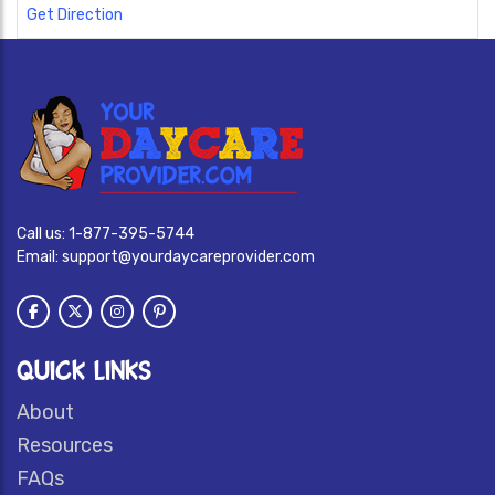
Get Direction
Call us:
1-877-395-5744
Email:
support@yourdaycareprovider.com
QUICK LINKS
About
Resources
FAQs