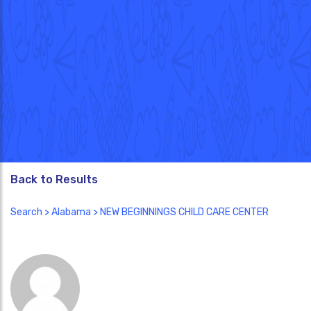
Back to Results
Search
>
Alabama
> NEW BEGINNINGS CHILD CARE CENTER