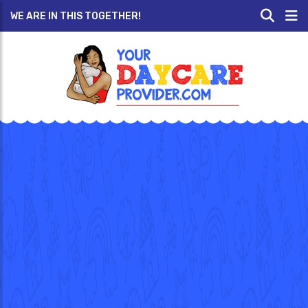
WE ARE IN THIS TOGETHER!