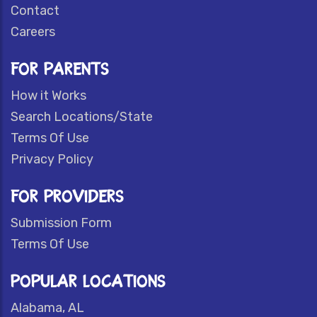
Contact
Careers
FOR PARENTS
How it Works
Search Locations/State
Terms Of Use
Privacy Policy
FOR PROVIDERS
Submission Form
Terms Of Use
POPULAR LOCATIONS
Alabama, AL