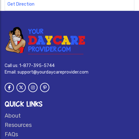
Get Direction
Call us:
1-877-395-5744
Email:
support@yourdaycareprovider.com
QUICK LINKS
About
Resources
FAQs