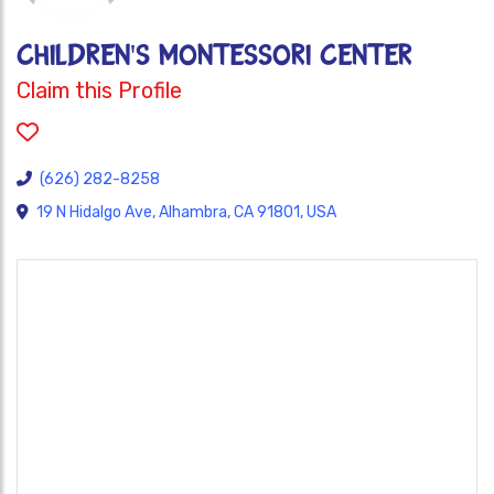
CHILDREN'S MONTESSORI CENTER
Claim this Profile
(626) 282-8258
19 N Hidalgo Ave, Alhambra, CA 91801, USA