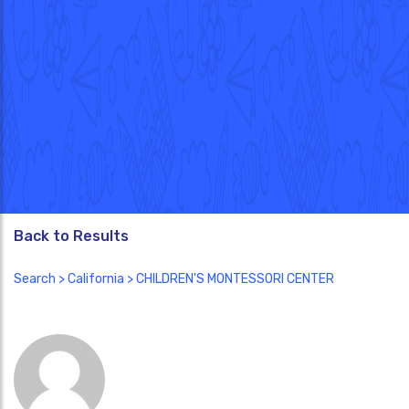
Back to Results
Search
>
California
> CHILDREN'S MONTESSORI CENTER