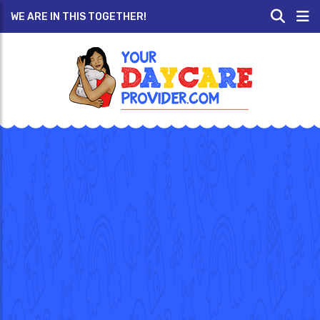
WE ARE IN THIS TOGETHER!