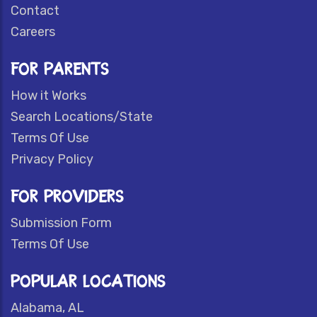
Contact
Careers
FOR PARENTS
How it Works
Search Locations/State
Terms Of Use
Privacy Policy
FOR PROVIDERS
Submission Form
Terms Of Use
POPULAR LOCATIONS
Alabama, AL