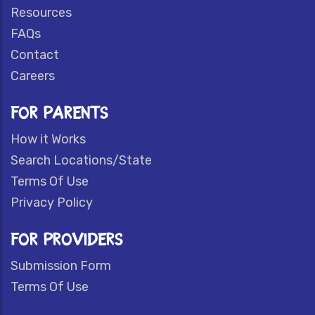
Resources
FAQs
Contact
Careers
FOR PARENTS
How it Works
Search Locations/State
Terms Of Use
Privacy Policy
FOR PROVIDERS
Submission Form
Terms Of Use