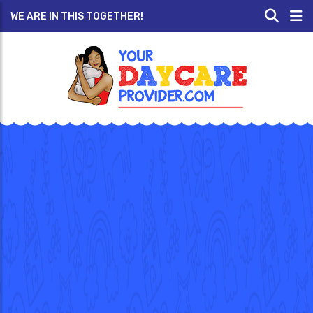
WE ARE IN THIS TOGETHER!