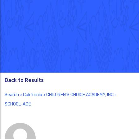
Back to Results
Search
>
California
> CHILDREN'S CHOICE ACADEMY, INC -
SCHOOL-AGE