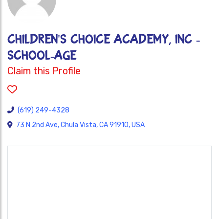
CHILDREN'S CHOICE ACADEMY, INC -
SCHOOL-AGE
Claim this Profile
(619) 249-4328
73 N 2nd Ave, Chula Vista, CA 91910, USA