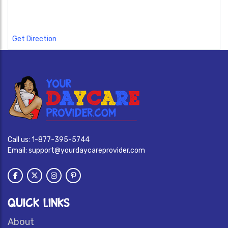
Get Direction
Call us:
1-877-395-5744
Email:
support@yourdaycareprovider.com
QUICK LINKS
About