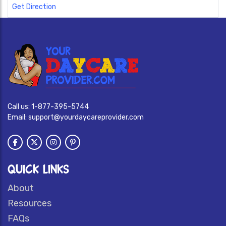
Get Direction
Call us:
1-877-395-5744
Email:
support@yourdaycareprovider.com
QUICK LINKS
About
Resources
FAQs