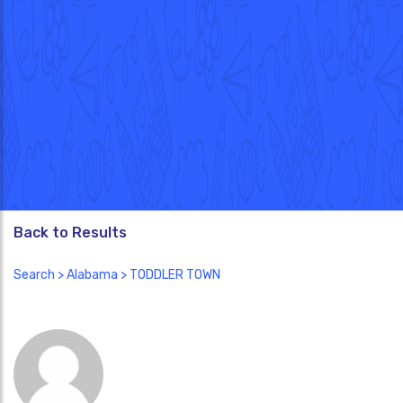
Back to Results
Search
>
Alabama
> TODDLER TOWN