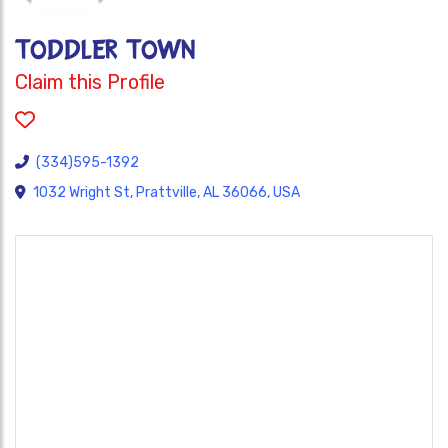
TODDLER TOWN
Claim this Profile
(334)595-1392
1032 Wright St, Prattville, AL 36066, USA