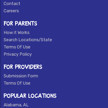
Contact
Careers
FOR PARENTS
How it Works
Search Locations/State
Terms Of Use
Privacy Policy
FOR PROVIDERS
Submission Form
Terms Of Use
POPULAR LOCATIONS
Alabama, AL