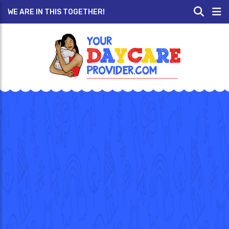
WE ARE IN THIS TOGETHER!