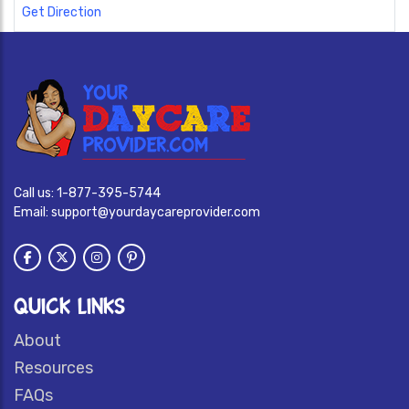
Get Direction
Call us:
1-877-395-5744
Email:
support@yourdaycareprovider.com
QUICK LINKS
About
Resources
FAQs