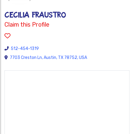
Cecilia Fraustro
Claim this Profile
512-454-1319
7703 Creston Ln, Austin, TX 78752, USA