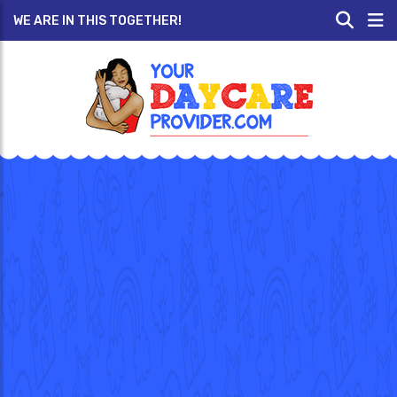
WE ARE IN THIS TOGETHER!