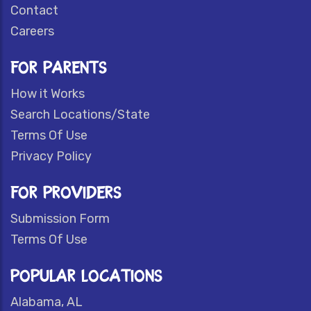
Contact
Careers
FOR PARENTS
How it Works
Search Locations/State
Terms Of Use
Privacy Policy
FOR PROVIDERS
Submission Form
Terms Of Use
POPULAR LOCATIONS
Alabama, AL