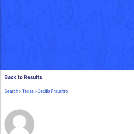
Back to Results
Search
>
Texas
> Cecilia Fraustro