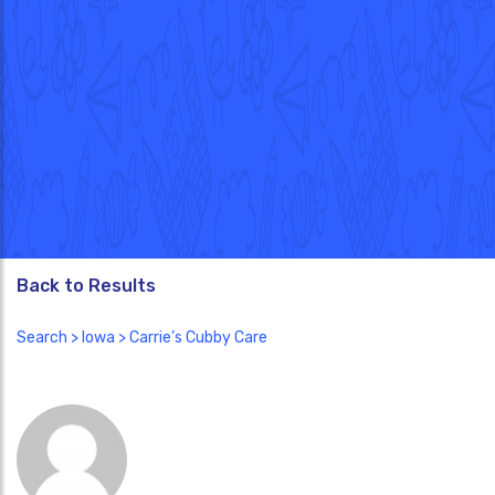
Back to Results
Search
>
Iowa
> Carrie’s Cubby Care