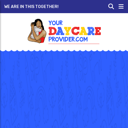
WE ARE IN THIS TOGETHER!