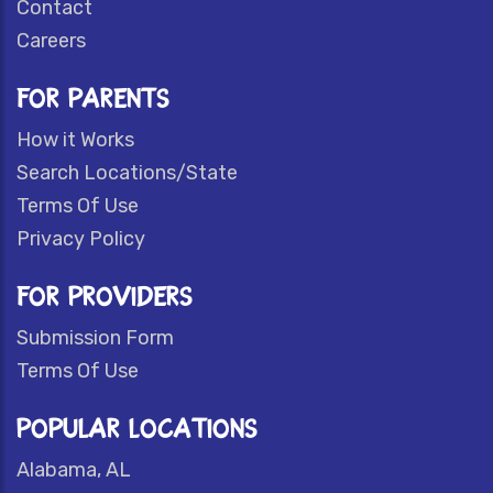
Contact
Careers
FOR PARENTS
How it Works
Search Locations/State
Terms Of Use
Privacy Policy
FOR PROVIDERS
Submission Form
Terms Of Use
POPULAR LOCATIONS
Alabama, AL