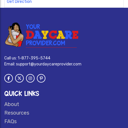
Get Direction
Call us:
1-877-395-5744
Email:
support@yourdaycareprovider.com
QUICK LINKS
About
Resources
FAQs