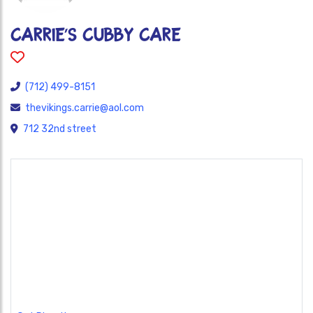
Carrie’s Cubby Care
(712) 499-8151
thevikings.carrie@aol.com
712 32nd street