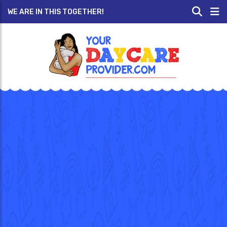
WE ARE IN THIS TOGETHER!