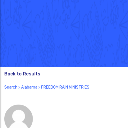
Back to Results
Search
>
Alabama
> FREEDOM RAIN MINISTRIES