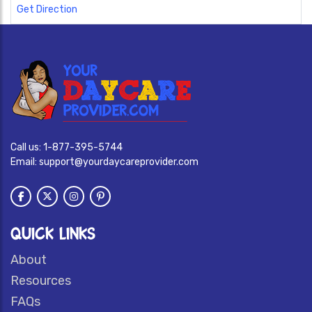
Get Direction
Call us:
1-877-395-5744
Email:
support@yourdaycareprovider.com
QUICK LINKS
About
Resources
FAQs