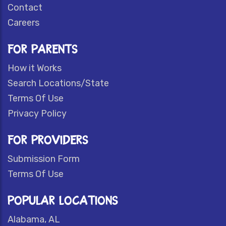
Contact
Careers
FOR PARENTS
How it Works
Search Locations/State
Terms Of Use
Privacy Policy
FOR PROVIDERS
Submission Form
Terms Of Use
POPULAR LOCATIONS
Alabama, AL