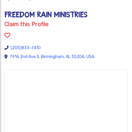
FREEDOM RAIN MINISTRIES
Claim this Profile
(205)833-7410
7916 2nd Ave S, Birmingham, AL 35206, USA