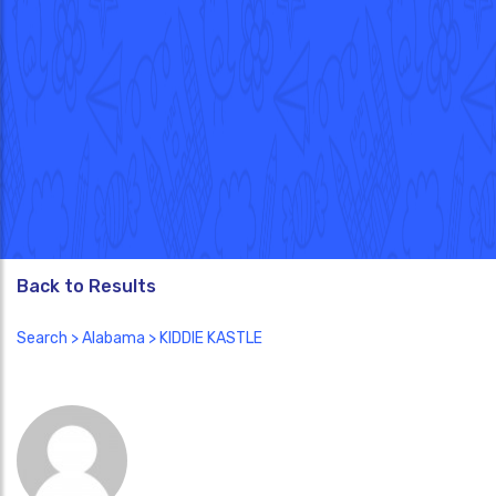
Back to Results
Search
>
Alabama
> KIDDIE KASTLE