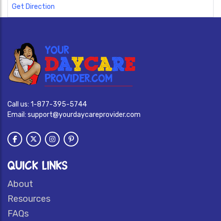
Get Direction
Call us:
1-877-395-5744
Email:
support@yourdaycareprovider.com
QUICK LINKS
About
Resources
FAQs