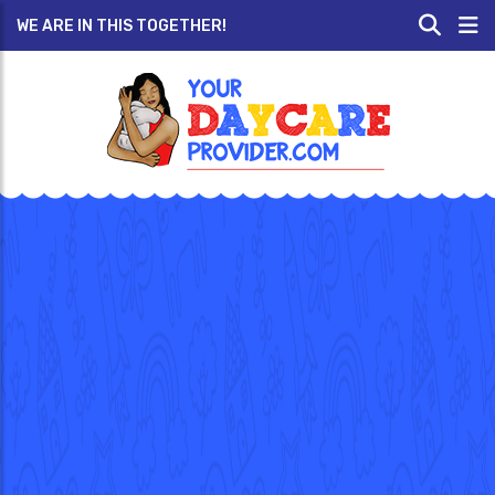
WE ARE IN THIS TOGETHER!