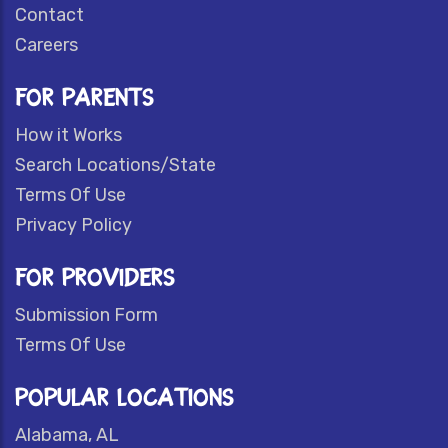
Contact
Careers
FOR PARENTS
How it Works
Search Locations/State
Terms Of Use
Privacy Policy
FOR PROVIDERS
Submission Form
Terms Of Use
POPULAR LOCATIONS
Alabama, AL