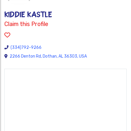
KIDDIE KASTLE
Claim this Profile
(334)792-9266
2266 Denton Rd, Dothan, AL 36303, USA